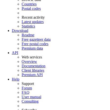
Countries
Postal codes
Recent activity
Latest updates
Statistics
Download
Readme
Free gazetteer data
Free postal codes
Premium data
API
Web services
Overview
Documentation
Client libraries
Premium API
Help
Support
Forum
FAQ
User manual
Consulting