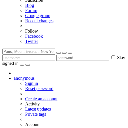
Subscribe
Blog
Forum
Google group
Recent changes
Follow
Facebook
Twitter
Stay
signed in
anonymous
Sign in
Reset password
Create an account
Activity
Latest updates
Private tags
Account