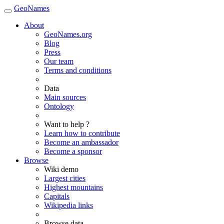
GeoNames
About
GeoNames.org
Blog
Press
Our team
Terms and conditions
Data
Main sources
Ontology
Want to help ?
Learn how to contribute
Become an ambassador
Become a sponsor
Browse
Wiki demo
Largest cities
Highest mountains
Capitals
Wikipedia links
Browse data