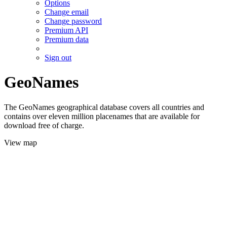
Options
Change email
Change password
Premium API
Premium data
Sign out
GeoNames
The GeoNames geographical database covers all countries and
contains over eleven million placenames that are available for
download free of charge.
View map