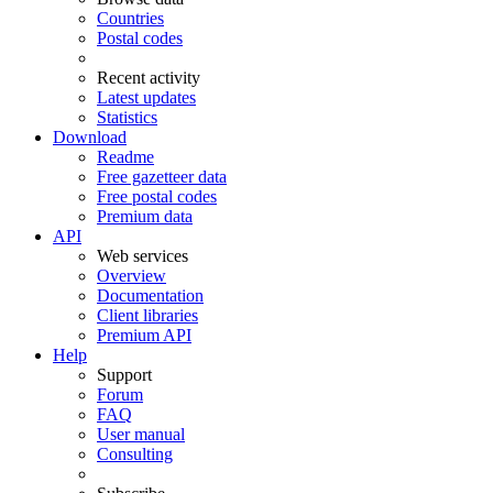
Countries
Postal codes
Recent activity
Latest updates
Statistics
Download
Readme
Free gazetteer data
Free postal codes
Premium data
API
Web services
Overview
Documentation
Client libraries
Premium API
Help
Support
Forum
FAQ
User manual
Consulting