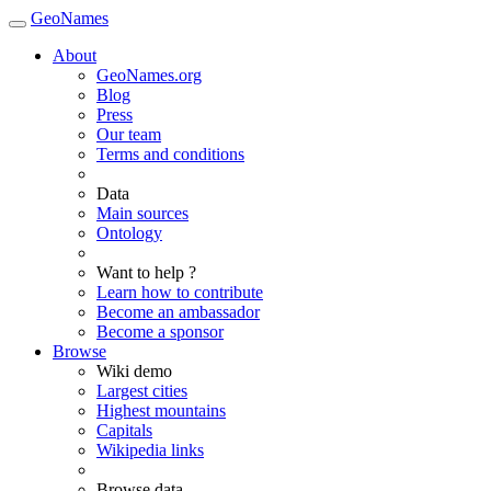
GeoNames
About
GeoNames.org
Blog
Press
Our team
Terms and conditions
Data
Main sources
Ontology
Want to help ?
Learn how to contribute
Become an ambassador
Become a sponsor
Browse
Wiki demo
Largest cities
Highest mountains
Capitals
Wikipedia links
Browse data