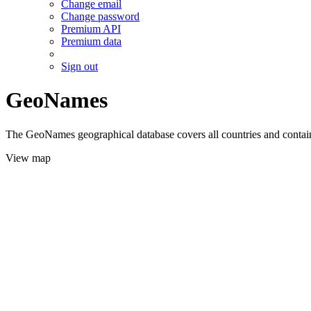
Change email
Change password
Premium API
Premium data
Sign out
GeoNames
The GeoNames geographical database covers all countries and contains
View map