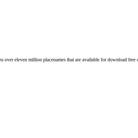
 over eleven million placenames that are available for download free 