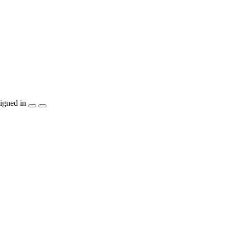
igned in