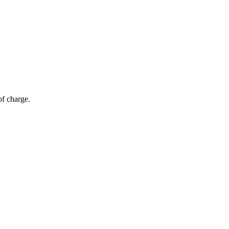
of charge.