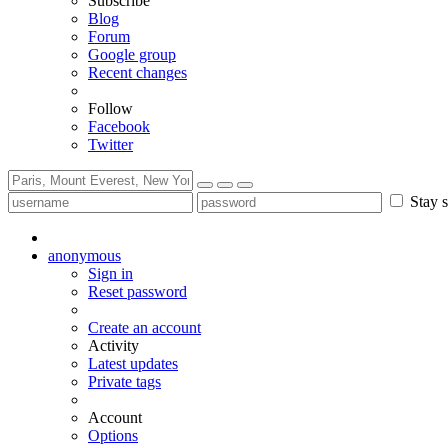
Subscribe
Blog
Forum
Google group
Recent changes
Follow
Facebook
Twitter
Stay s
anonymous
Sign in
Reset password
Create an account
Activity
Latest updates
Private tags
Account
Options