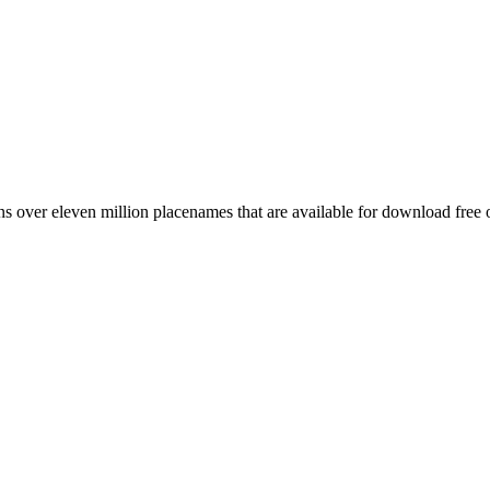
 over eleven million placenames that are available for download free 