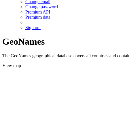
Change email
Change password
Premium API
Premium data
Sign out
GeoNames
The GeoNames geographical database covers all countries and contains
View map