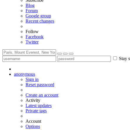
Subscribe
Blog
Forum
Google group
Recent changes
Follow
Facebook
Twitter
Stay s
anonymous
Sign in
Reset password
Create an account
Activity
Latest updates
Private tags
Account
Options