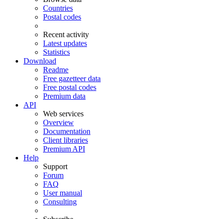
Countries
Postal codes
Recent activity
Latest updates
Statistics
Download
Readme
Free gazetteer data
Free postal codes
Premium data
API
Web services
Overview
Documentation
Client libraries
Premium API
Help
Support
Forum
FAQ
User manual
Consulting