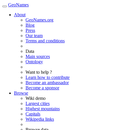
GeoNames
About
GeoNames.org
Blog
Press
Our team
Terms and conditions
Data
Main sources
Ontology
Want to help ?
Learn how to contribute
Become an ambassador
Become a sponsor
Browse
Wiki demo
Largest cities
Highest mountains
Capitals
Wikipedia links
Browse data