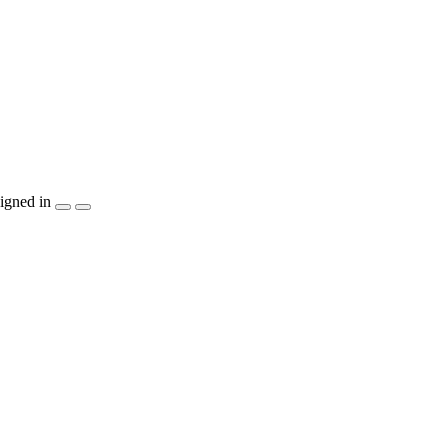
igned in