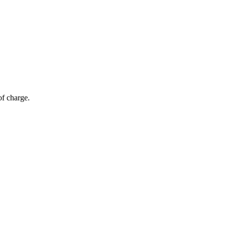
of charge.