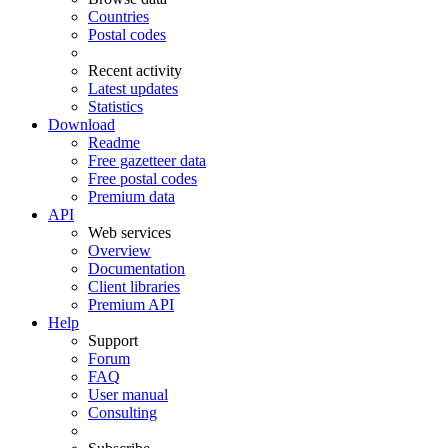
Countries
Postal codes
Recent activity
Latest updates
Statistics
Download
Readme
Free gazetteer data
Free postal codes
Premium data
API
Web services
Overview
Documentation
Client libraries
Premium API
Help
Support
Forum
FAQ
User manual
Consulting