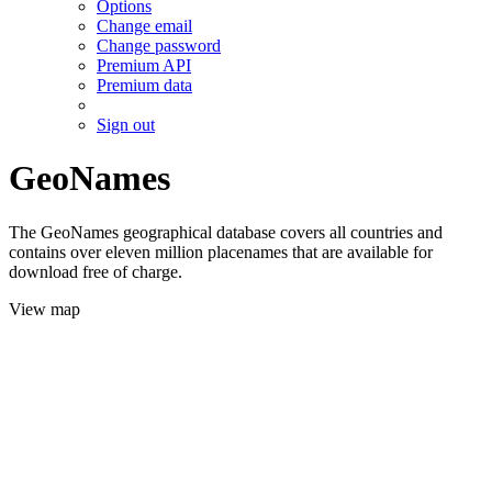
Options
Change email
Change password
Premium API
Premium data
Sign out
GeoNames
The GeoNames geographical database covers all countries and
contains over eleven million placenames that are available for
download free of charge.
View map