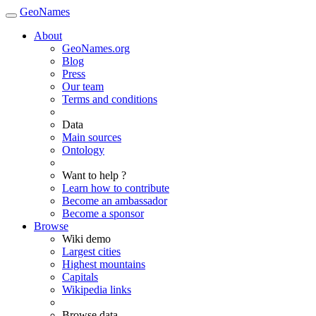
GeoNames
About
GeoNames.org
Blog
Press
Our team
Terms and conditions
Data
Main sources
Ontology
Want to help ?
Learn how to contribute
Become an ambassador
Become a sponsor
Browse
Wiki demo
Largest cities
Highest mountains
Capitals
Wikipedia links
Browse data