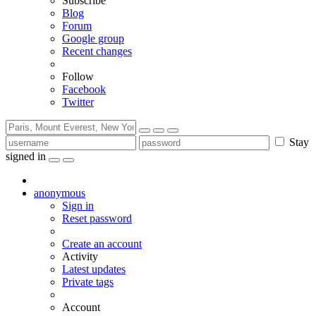
Subscribe
Blog
Forum
Google group
Recent changes
Follow
Facebook
Twitter
Stay
signed in
anonymous
Sign in
Reset password
Create an account
Activity
Latest updates
Private tags
Account