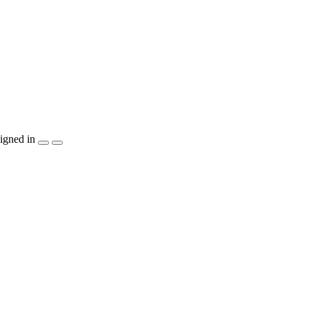
igned in