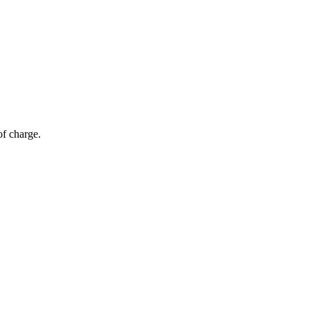
of charge.