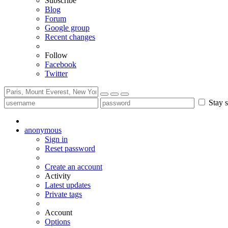
Subscribe
Blog
Forum
Google group
Recent changes
Follow
Facebook
Twitter
Stay s
anonymous
Sign in
Reset password
Create an account
Activity
Latest updates
Private tags
Account
Options