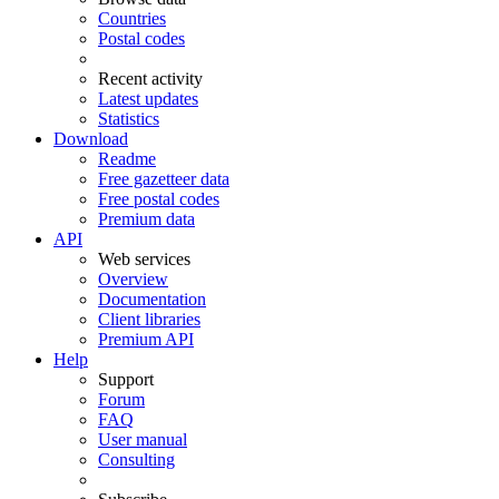
Countries
Postal codes
Recent activity
Latest updates
Statistics
Download
Readme
Free gazetteer data
Free postal codes
Premium data
API
Web services
Overview
Documentation
Client libraries
Premium API
Help
Support
Forum
FAQ
User manual
Consulting