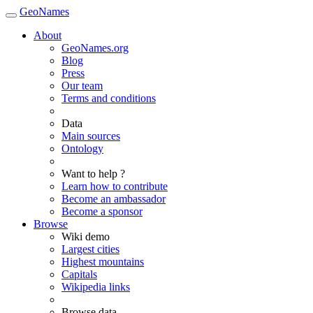
GeoNames
About
GeoNames.org
Blog
Press
Our team
Terms and conditions
Data
Main sources
Ontology
Want to help ?
Learn how to contribute
Become an ambassador
Become a sponsor
Browse
Wiki demo
Largest cities
Highest mountains
Capitals
Wikipedia links
Browse data