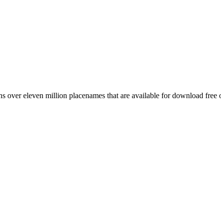
 over eleven million placenames that are available for download free 