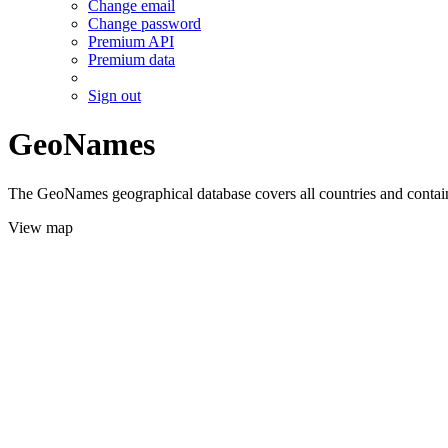
Change email
Change password
Premium API
Premium data
Sign out
GeoNames
The GeoNames geographical database covers all countries and contains
View map