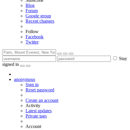
Subscribe
Blog
Forum
Google group
Recent changes
Follow
Facebook
Twitter
Stay
signed in
anonymous
Sign in
Reset password
Create an account
Activity
Latest updates
Private tags
Account