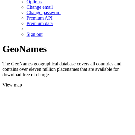
Options
Change email
Change password
Premium API
Premium data
Sign out
GeoNames
The GeoNames geographical database covers all countries and
contains over eleven million placenames that are available for
download free of charge.
View map