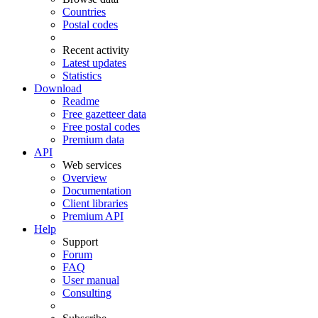
Countries
Postal codes
Recent activity
Latest updates
Statistics
Download
Readme
Free gazetteer data
Free postal codes
Premium data
API
Web services
Overview
Documentation
Client libraries
Premium API
Help
Support
Forum
FAQ
User manual
Consulting