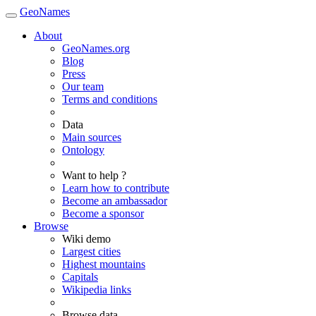
GeoNames
About
GeoNames.org
Blog
Press
Our team
Terms and conditions
Data
Main sources
Ontology
Want to help ?
Learn how to contribute
Become an ambassador
Become a sponsor
Browse
Wiki demo
Largest cities
Highest mountains
Capitals
Wikipedia links
Browse data