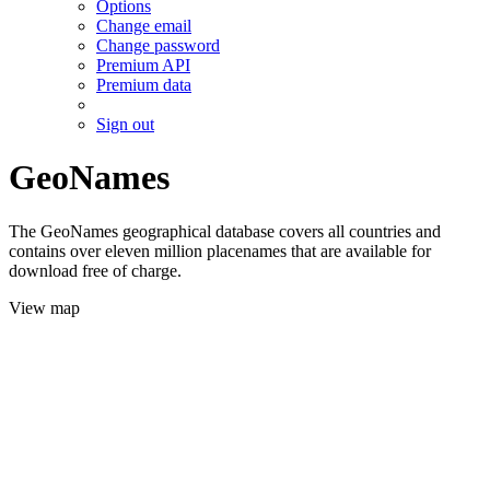
Options
Change email
Change password
Premium API
Premium data
Sign out
GeoNames
The GeoNames geographical database covers all countries and
contains over eleven million placenames that are available for
download free of charge.
View map