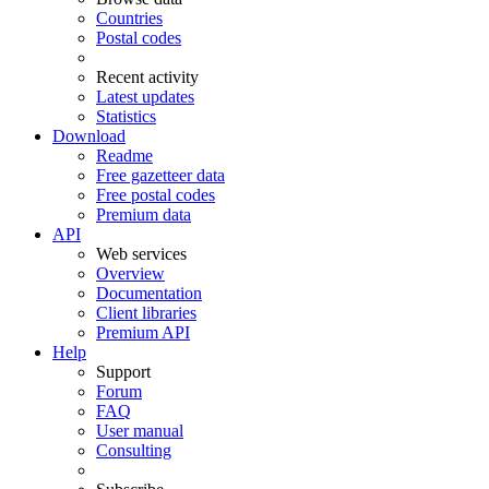
Countries
Postal codes
Recent activity
Latest updates
Statistics
Download
Readme
Free gazetteer data
Free postal codes
Premium data
API
Web services
Overview
Documentation
Client libraries
Premium API
Help
Support
Forum
FAQ
User manual
Consulting