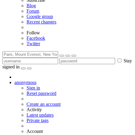
Subscribe
Blog
Forum
Google group
Recent changes
Follow
Facebook
Twitter
Stay
signed in
anonymous
Sign in
Reset password
Create an account
Activity
Latest updates
Private tags
Account