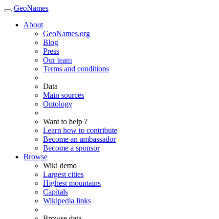
GeoNames
About
GeoNames.org
Blog
Press
Our team
Terms and conditions
Data
Main sources
Ontology
Want to help ?
Learn how to contribute
Become an ambassador
Become a sponsor
Browse
Wiki demo
Largest cities
Highest mountains
Capitals
Wikipedia links
Browse data