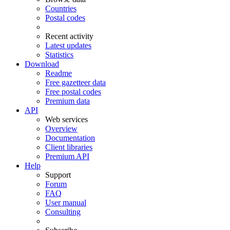
Countries
Postal codes
Recent activity
Latest updates
Statistics
Download
Readme
Free gazetteer data
Free postal codes
Premium data
API
Web services
Overview
Documentation
Client libraries
Premium API
Help
Support
Forum
FAQ
User manual
Consulting