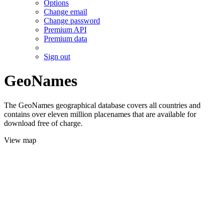
Options
Change email
Change password
Premium API
Premium data
Sign out
GeoNames
The GeoNames geographical database covers all countries and
contains over eleven million placenames that are available for
download free of charge.
View map