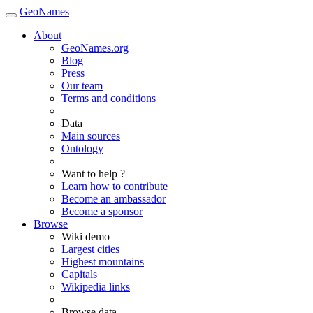
GeoNames
About
GeoNames.org
Blog
Press
Our team
Terms and conditions
Data
Main sources
Ontology
Want to help ?
Learn how to contribute
Become an ambassador
Become a sponsor
Browse
Wiki demo
Largest cities
Highest mountains
Capitals
Wikipedia links
Browse data