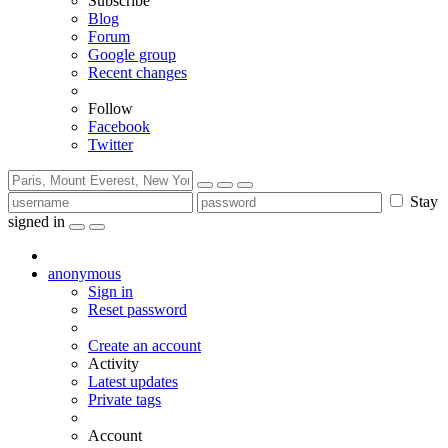
Subscribe
Blog
Forum
Google group
Recent changes
Follow
Facebook
Twitter
Stay
signed in
anonymous
Sign in
Reset password
Create an account
Activity
Latest updates
Private tags
Account