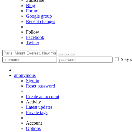
Subscribe
Blog
Forum
Google group
Recent changes
Follow
Facebook
Twitter
Stay s
anonymous
Sign in
Reset password
Create an account
Activity
Latest updates
Private tags
Account
Options