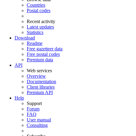
Countries
Postal codes
Recent activity
Latest updates
Statistics
Download
Readme
Free gazetteer data
Free postal codes
Premium data
API
Web services
Overview
Documentation
Client libraries
Premium API
Help
Support
Forum
FAQ
User manual
Consulting