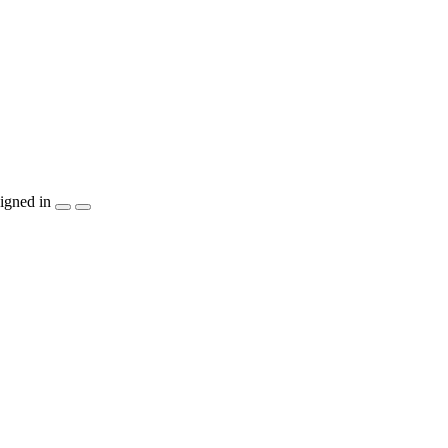
igned in