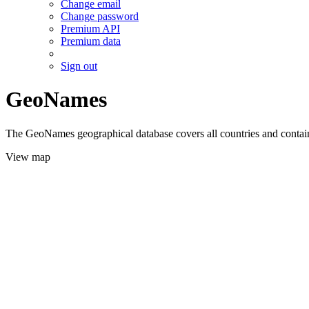
Change email
Change password
Premium API
Premium data
Sign out
GeoNames
The GeoNames geographical database covers all countries and contains
View map