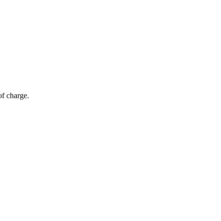
of charge.