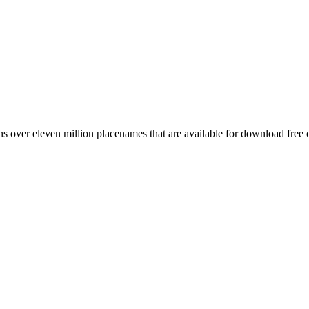
 over eleven million placenames that are available for download free 