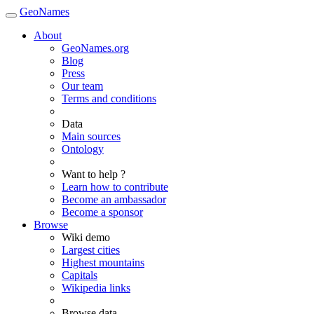
GeoNames
About
GeoNames.org
Blog
Press
Our team
Terms and conditions
Data
Main sources
Ontology
Want to help ?
Learn how to contribute
Become an ambassador
Become a sponsor
Browse
Wiki demo
Largest cities
Highest mountains
Capitals
Wikipedia links
Browse data