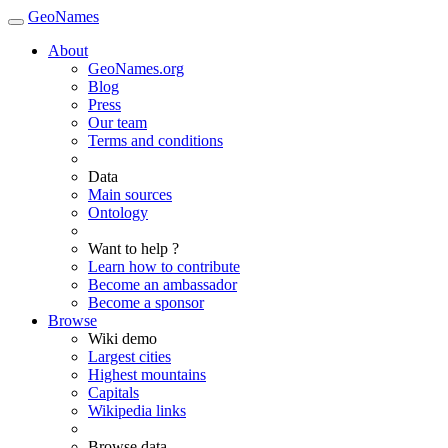
GeoNames
About
GeoNames.org
Blog
Press
Our team
Terms and conditions
Data
Main sources
Ontology
Want to help ?
Learn how to contribute
Become an ambassador
Become a sponsor
Browse
Wiki demo
Largest cities
Highest mountains
Capitals
Wikipedia links
Browse data