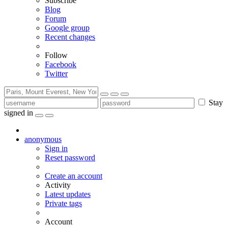
Subscribe
Blog
Forum
Google group
Recent changes
Follow
Facebook
Twitter
Stay
signed in
anonymous
Sign in
Reset password
Create an account
Activity
Latest updates
Private tags
Account