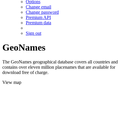
Options
Change email
Change password
Premium API
Premium data
Sign out
GeoNames
The GeoNames geographical database covers all countries and
contains over eleven million placenames that are available for
download free of charge.
View map