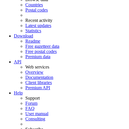
Countries
Postal codes
Recent activity
Latest updates
Statistics
Download
Readme
Free gazetteer data
Free postal codes
Premium data
API
Web services
Overview
Documentation
Client libraries
Premium API
Help
Support
Forum
FAQ
User manual
Consulting