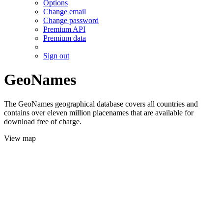
Options
Change email
Change password
Premium API
Premium data
Sign out
GeoNames
The GeoNames geographical database covers all countries and
contains over eleven million placenames that are available for
download free of charge.
View map