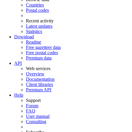
Countries
Postal codes
Recent activity
Latest updates
Statistics
Download
Readme
Free gazetteer data
Free postal codes
Premium data
API
Web services
Overview
Documentation
Client libraries
Premium API
Help
Support
Forum
FAQ
User manual
Consulting