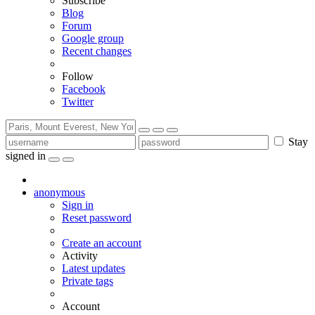
Subscribe
Blog
Forum
Google group
Recent changes
Follow
Facebook
Twitter
Stay
signed in
anonymous
Sign in
Reset password
Create an account
Activity
Latest updates
Private tags
Account