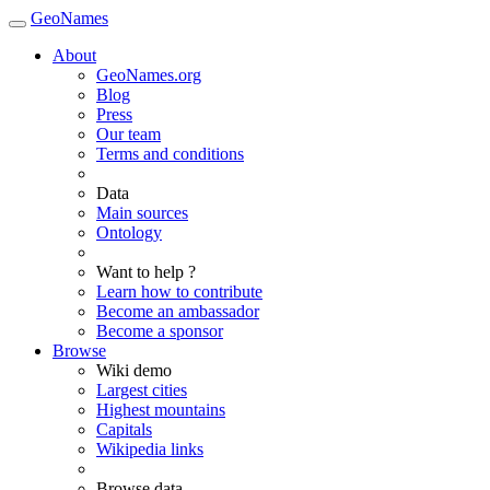
GeoNames
About
GeoNames.org
Blog
Press
Our team
Terms and conditions
Data
Main sources
Ontology
Want to help ?
Learn how to contribute
Become an ambassador
Become a sponsor
Browse
Wiki demo
Largest cities
Highest mountains
Capitals
Wikipedia links
Browse data