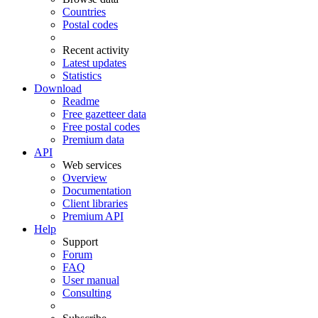
Countries
Postal codes
Recent activity
Latest updates
Statistics
Download
Readme
Free gazetteer data
Free postal codes
Premium data
API
Web services
Overview
Documentation
Client libraries
Premium API
Help
Support
Forum
FAQ
User manual
Consulting