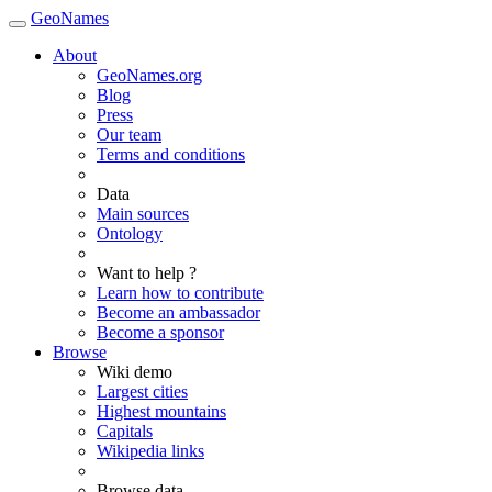
GeoNames
About
GeoNames.org
Blog
Press
Our team
Terms and conditions
Data
Main sources
Ontology
Want to help ?
Learn how to contribute
Become an ambassador
Become a sponsor
Browse
Wiki demo
Largest cities
Highest mountains
Capitals
Wikipedia links
Browse data