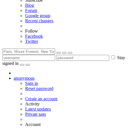
Subscribe
Blog
Forum
Google group
Recent changes
Follow
Facebook
Twitter
Stay
signed in
anonymous
Sign in
Reset password
Create an account
Activity
Latest updates
Private tags
Account