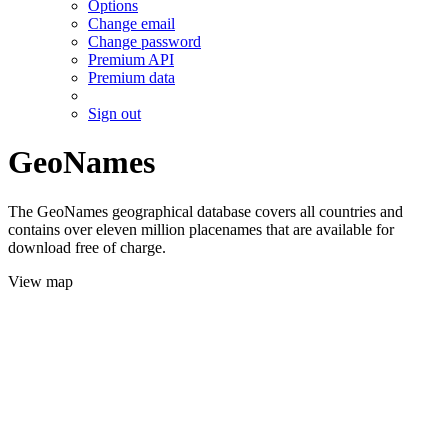
Options
Change email
Change password
Premium API
Premium data
Sign out
GeoNames
The GeoNames geographical database covers all countries and
contains over eleven million placenames that are available for
download free of charge.
View map