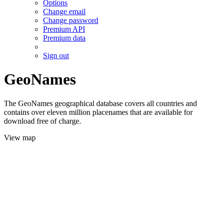
Options
Change email
Change password
Premium API
Premium data
Sign out
GeoNames
The GeoNames geographical database covers all countries and
contains over eleven million placenames that are available for
download free of charge.
View map