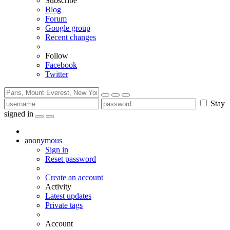
Subscribe
Blog
Forum
Google group
Recent changes
Follow
Facebook
Twitter
Stay
signed in
anonymous
Sign in
Reset password
Create an account
Activity
Latest updates
Private tags
Account