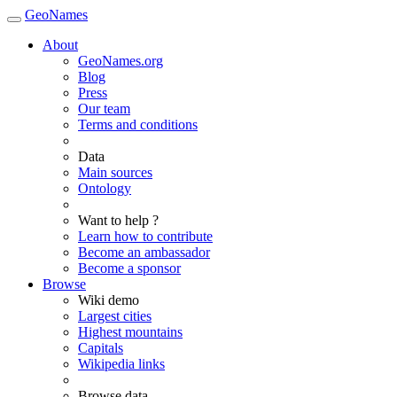
GeoNames
About
GeoNames.org
Blog
Press
Our team
Terms and conditions
Data
Main sources
Ontology
Want to help ?
Learn how to contribute
Become an ambassador
Become a sponsor
Browse
Wiki demo
Largest cities
Highest mountains
Capitals
Wikipedia links
Browse data