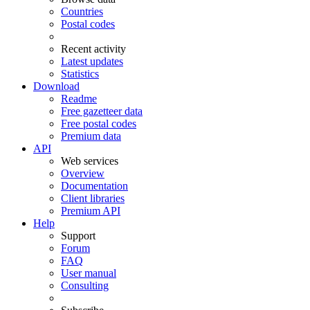
Countries
Postal codes
Recent activity
Latest updates
Statistics
Download
Readme
Free gazetteer data
Free postal codes
Premium data
API
Web services
Overview
Documentation
Client libraries
Premium API
Help
Support
Forum
FAQ
User manual
Consulting