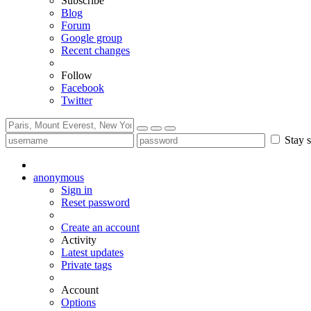
Subscribe
Blog
Forum
Google group
Recent changes
Follow
Facebook
Twitter
Stay s
anonymous
Sign in
Reset password
Create an account
Activity
Latest updates
Private tags
Account
Options