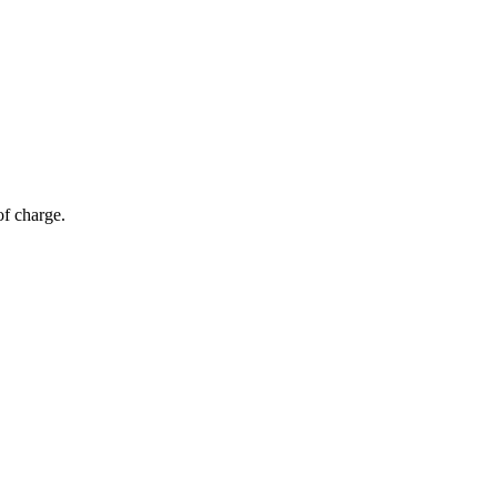
of charge.