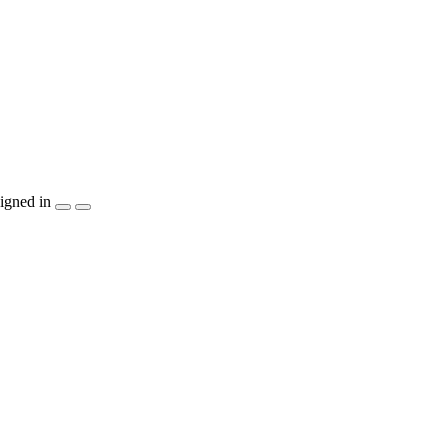
igned in