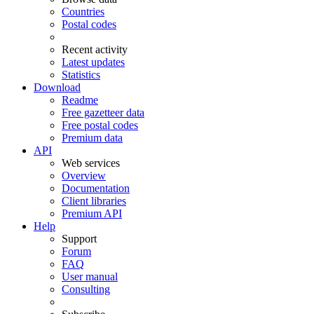
Countries
Postal codes
Recent activity
Latest updates
Statistics
Download
Readme
Free gazetteer data
Free postal codes
Premium data
API
Web services
Overview
Documentation
Client libraries
Premium API
Help
Support
Forum
FAQ
User manual
Consulting