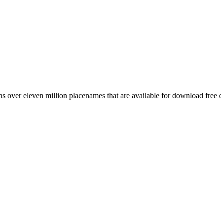
 over eleven million placenames that are available for download free 