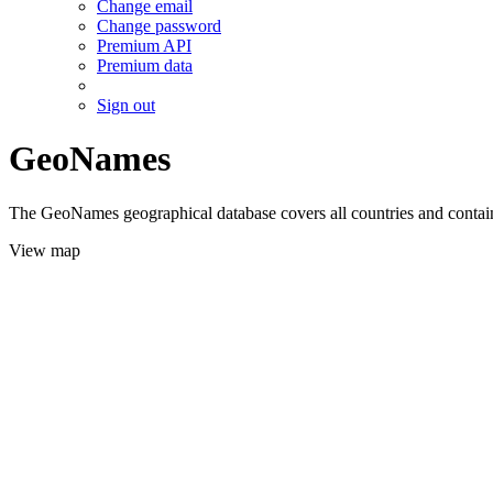
Change email
Change password
Premium API
Premium data
Sign out
GeoNames
The GeoNames geographical database covers all countries and contains
View map