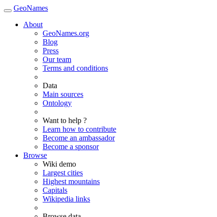
GeoNames
About
GeoNames.org
Blog
Press
Our team
Terms and conditions
Data
Main sources
Ontology
Want to help ?
Learn how to contribute
Become an ambassador
Become a sponsor
Browse
Wiki demo
Largest cities
Highest mountains
Capitals
Wikipedia links
Browse data