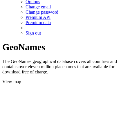
Options
Change email
Change password
Premium API
Premium data
Sign out
GeoNames
The GeoNames geographical database covers all countries and
contains over eleven million placenames that are available for
download free of charge.
View map