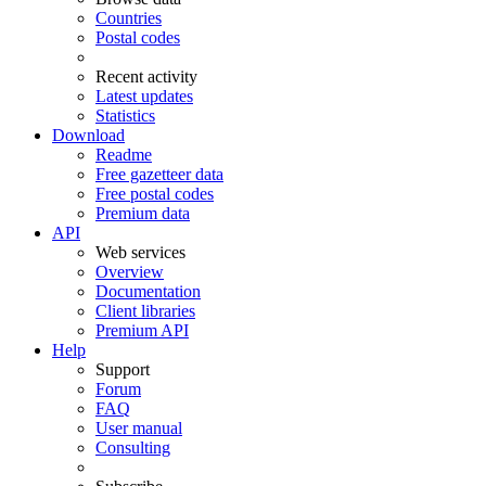
Countries
Postal codes
Recent activity
Latest updates
Statistics
Download
Readme
Free gazetteer data
Free postal codes
Premium data
API
Web services
Overview
Documentation
Client libraries
Premium API
Help
Support
Forum
FAQ
User manual
Consulting