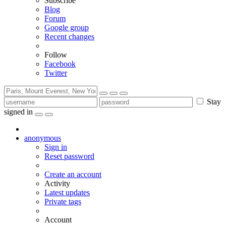
Subscribe
Blog
Forum
Google group
Recent changes
Follow
Facebook
Twitter
Stay
signed in
anonymous
Sign in
Reset password
Create an account
Activity
Latest updates
Private tags
Account