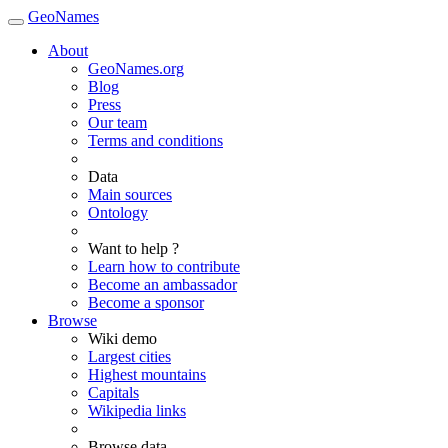
GeoNames
About
GeoNames.org
Blog
Press
Our team
Terms and conditions
Data
Main sources
Ontology
Want to help ?
Learn how to contribute
Become an ambassador
Become a sponsor
Browse
Wiki demo
Largest cities
Highest mountains
Capitals
Wikipedia links
Browse data