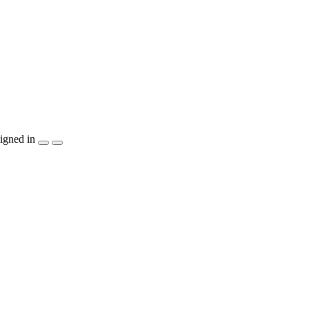
igned in