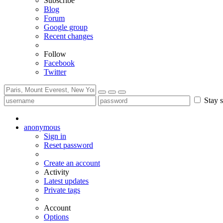
Subscribe
Blog
Forum
Google group
Recent changes
Follow
Facebook
Twitter
Stay s
anonymous
Sign in
Reset password
Create an account
Activity
Latest updates
Private tags
Account
Options