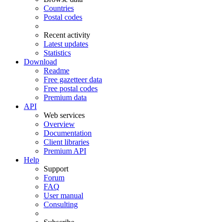
Countries
Postal codes
Recent activity
Latest updates
Statistics
Download
Readme
Free gazetteer data
Free postal codes
Premium data
API
Web services
Overview
Documentation
Client libraries
Premium API
Help
Support
Forum
FAQ
User manual
Consulting