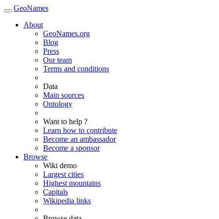
GeoNames
About
GeoNames.org
Blog
Press
Our team
Terms and conditions
Data
Main sources
Ontology
Want to help ?
Learn how to contribute
Become an ambassador
Become a sponsor
Browse
Wiki demo
Largest cities
Highest mountains
Capitals
Wikipedia links
Browse data