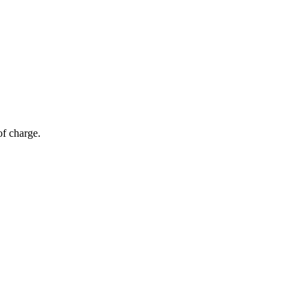
of charge.