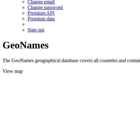
Change email
Change password
Premium API
Premium data
Sign out
GeoNames
The GeoNames geographical database covers all countries and contains
View map