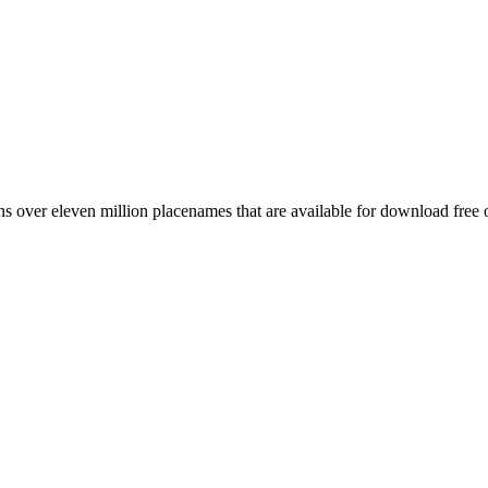
 over eleven million placenames that are available for download free 