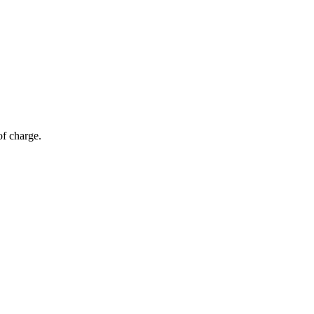
of charge.