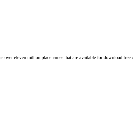
 over eleven million placenames that are available for download free 