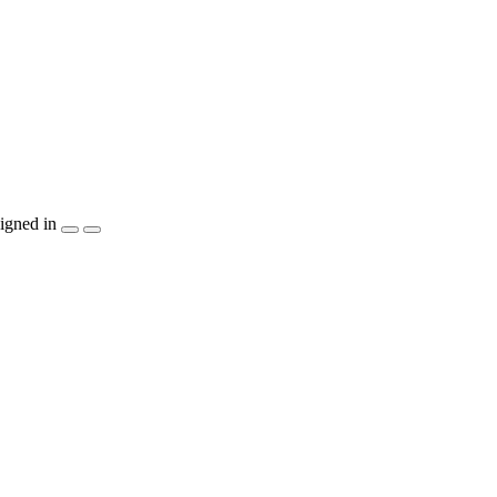
igned in