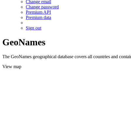
Change email
Change password
Premium API
Premium data
Sign out
GeoNames
The GeoNames geographical database covers all countries and contains
View map