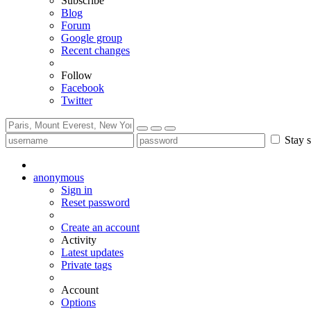
Subscribe
Blog
Forum
Google group
Recent changes
Follow
Facebook
Twitter
Stay s
anonymous
Sign in
Reset password
Create an account
Activity
Latest updates
Private tags
Account
Options