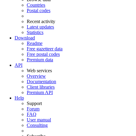
Countries
Postal codes
Recent activity
Latest updates
Statistics
Download
Readme
Free gazetteer data
Free postal codes
Premium data
API
Web services
Overview
Documentation
Client libraries
Premium API
Help
Support
Forum
FAQ
User manual
Consulting