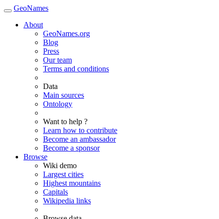
GeoNames
About
GeoNames.org
Blog
Press
Our team
Terms and conditions
Data
Main sources
Ontology
Want to help ?
Learn how to contribute
Become an ambassador
Become a sponsor
Browse
Wiki demo
Largest cities
Highest mountains
Capitals
Wikipedia links
Browse data