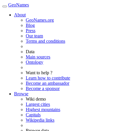
GeoNames
About
GeoNames.org
Blog
Press
Our team
Terms and conditions
Data
Main sources
Ontology
Want to help ?
Learn how to contribute
Become an ambassador
Become a sponsor
Browse
Wiki demo
Largest cities
Highest mountains
Capitals
Wikipedia links
Browse data