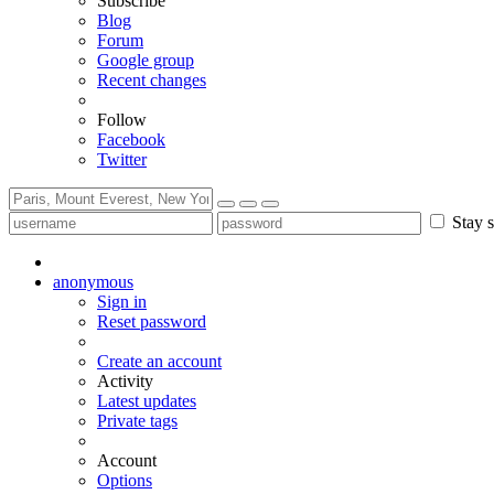
Subscribe
Blog
Forum
Google group
Recent changes
Follow
Facebook
Twitter
Stay s
anonymous
Sign in
Reset password
Create an account
Activity
Latest updates
Private tags
Account
Options