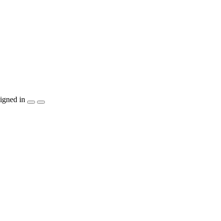
igned in