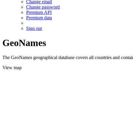
Change email
Change password
Premium API
Premium data
Sign out
GeoNames
The GeoNames geographical database covers all countries and contains
View map