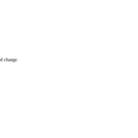
of charge.