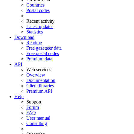
Countries
Postal codes
Recent activity
Latest updates
Statistics
Download
Readme
Free gazetteer data
Free postal codes
Premium data
API
Web services
Overview
Documentation
Client libraries
Premium API
Help
Support
Forum
FAQ
User manual
Consulting