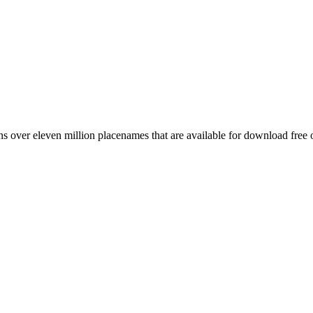
 over eleven million placenames that are available for download free 