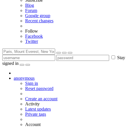
Subscribe
Blog
Forum
Google group
Recent changes
Follow
Facebook
Twitter
Stay
signed in
anonymous
Sign in
Reset password
Create an account
Activity
Latest updates
Private tags
Account