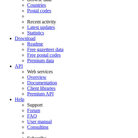
Countries
Postal codes
Recent activity
Latest updates
Statistics
Download
Readme
Free gazetteer data
Free postal codes
Premium data
API
Web services
Overview
Documentation
Client libraries
Premium API
Help
Support
Forum
FAQ
User manual
Consulting