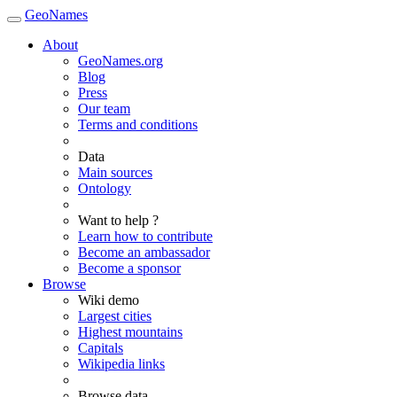
GeoNames
About
GeoNames.org
Blog
Press
Our team
Terms and conditions
Data
Main sources
Ontology
Want to help ?
Learn how to contribute
Become an ambassador
Become a sponsor
Browse
Wiki demo
Largest cities
Highest mountains
Capitals
Wikipedia links
Browse data