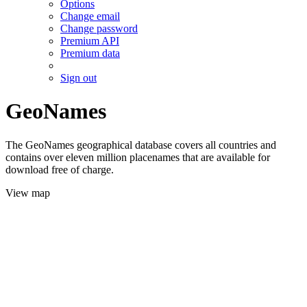
Options
Change email
Change password
Premium API
Premium data
Sign out
GeoNames
The GeoNames geographical database covers all countries and
contains over eleven million placenames that are available for
download free of charge.
View map