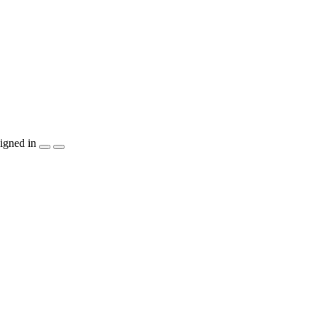
igned in