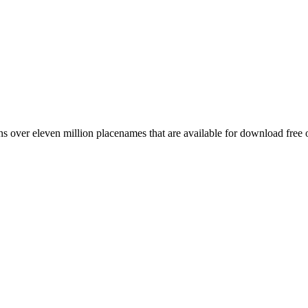
 over eleven million placenames that are available for download free 