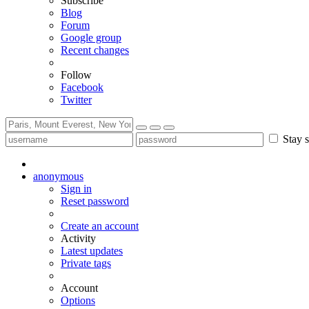
Subscribe
Blog
Forum
Google group
Recent changes
Follow
Facebook
Twitter
Stay s
anonymous
Sign in
Reset password
Create an account
Activity
Latest updates
Private tags
Account
Options