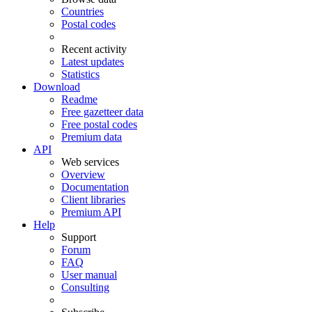
Countries
Postal codes
Recent activity
Latest updates
Statistics
Download
Readme
Free gazetteer data
Free postal codes
Premium data
API
Web services
Overview
Documentation
Client libraries
Premium API
Help
Support
Forum
FAQ
User manual
Consulting