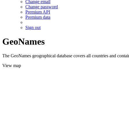
Change email
Change password
Premium API
Premium data
Sign out
GeoNames
The GeoNames geographical database covers all countries and contains
View map