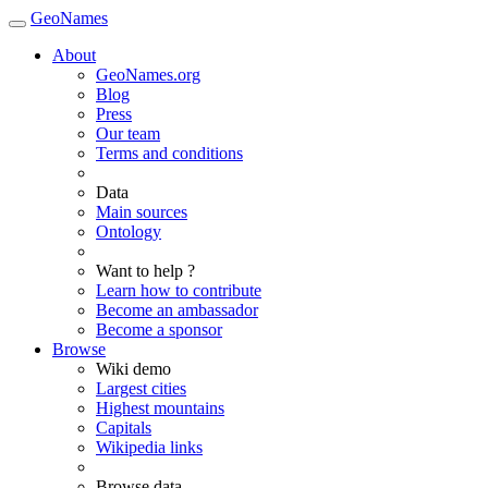
GeoNames
About
GeoNames.org
Blog
Press
Our team
Terms and conditions
Data
Main sources
Ontology
Want to help ?
Learn how to contribute
Become an ambassador
Become a sponsor
Browse
Wiki demo
Largest cities
Highest mountains
Capitals
Wikipedia links
Browse data