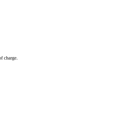
of charge.