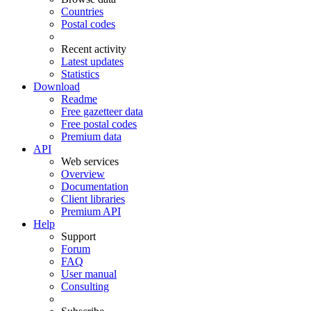
Countries
Postal codes
Recent activity
Latest updates
Statistics
Download
Readme
Free gazetteer data
Free postal codes
Premium data
API
Web services
Overview
Documentation
Client libraries
Premium API
Help
Support
Forum
FAQ
User manual
Consulting