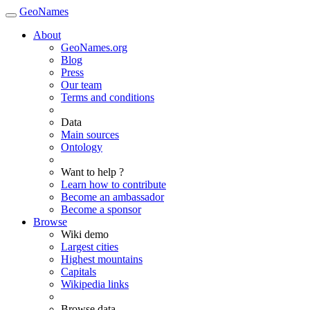
GeoNames
About
GeoNames.org
Blog
Press
Our team
Terms and conditions
Data
Main sources
Ontology
Want to help ?
Learn how to contribute
Become an ambassador
Become a sponsor
Browse
Wiki demo
Largest cities
Highest mountains
Capitals
Wikipedia links
Browse data