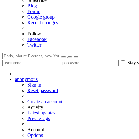
Subscribe
Blog
Forum
Google group
Recent changes
Follow
Facebook
Twitter
Stay s
anonymous
Sign in
Reset password
Create an account
Activity
Latest updates
Private tags
Account
Options