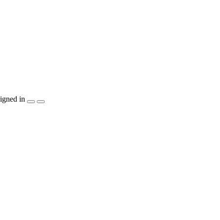
igned in