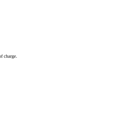
of charge.