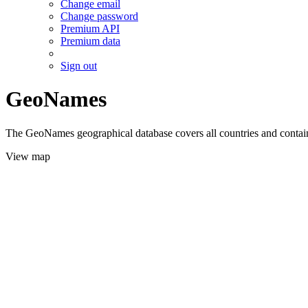
Change email
Change password
Premium API
Premium data
Sign out
GeoNames
The GeoNames geographical database covers all countries and contains
View map