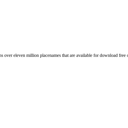
 over eleven million placenames that are available for download free 