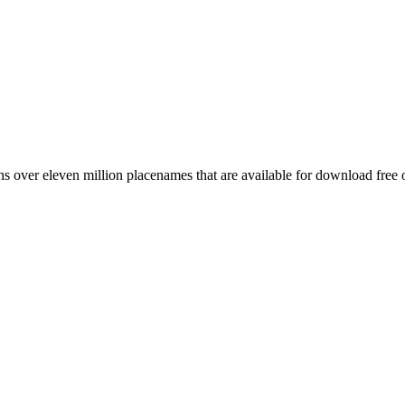
 over eleven million placenames that are available for download free 