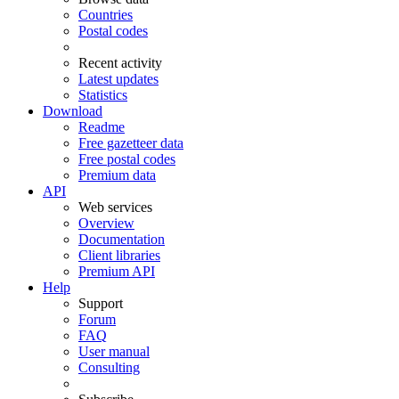
Countries
Postal codes
Recent activity
Latest updates
Statistics
Download
Readme
Free gazetteer data
Free postal codes
Premium data
API
Web services
Overview
Documentation
Client libraries
Premium API
Help
Support
Forum
FAQ
User manual
Consulting