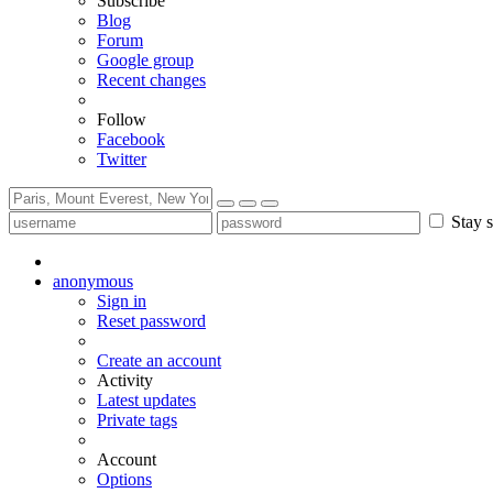
Subscribe
Blog
Forum
Google group
Recent changes
Follow
Facebook
Twitter
Stay s
anonymous
Sign in
Reset password
Create an account
Activity
Latest updates
Private tags
Account
Options