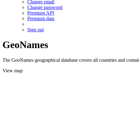
Change email
Change password
Premium API
Premium data
Sign out
GeoNames
The GeoNames geographical database covers all countries and contains
View map