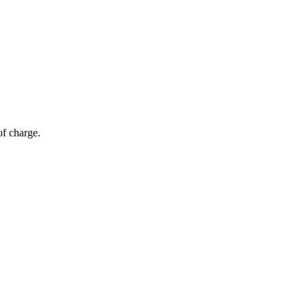
of charge.