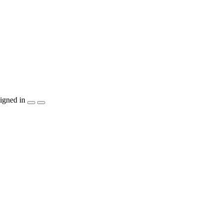
igned in