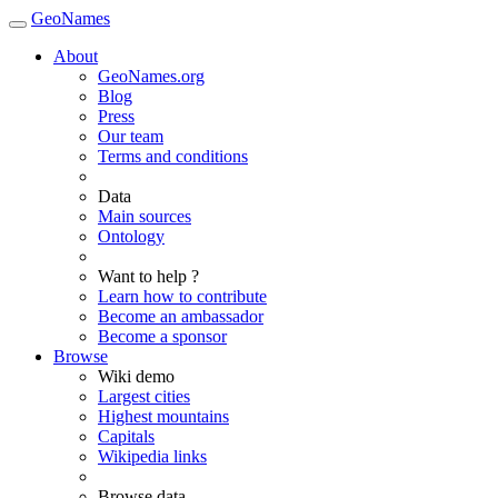
GeoNames
About
GeoNames.org
Blog
Press
Our team
Terms and conditions
Data
Main sources
Ontology
Want to help ?
Learn how to contribute
Become an ambassador
Become a sponsor
Browse
Wiki demo
Largest cities
Highest mountains
Capitals
Wikipedia links
Browse data