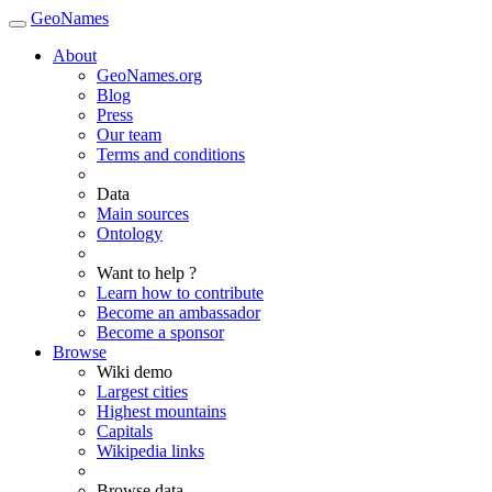
GeoNames
About
GeoNames.org
Blog
Press
Our team
Terms and conditions
Data
Main sources
Ontology
Want to help ?
Learn how to contribute
Become an ambassador
Become a sponsor
Browse
Wiki demo
Largest cities
Highest mountains
Capitals
Wikipedia links
Browse data