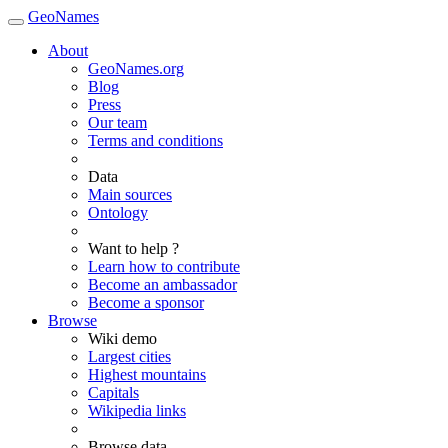
GeoNames
About
GeoNames.org
Blog
Press
Our team
Terms and conditions
Data
Main sources
Ontology
Want to help ?
Learn how to contribute
Become an ambassador
Become a sponsor
Browse
Wiki demo
Largest cities
Highest mountains
Capitals
Wikipedia links
Browse data