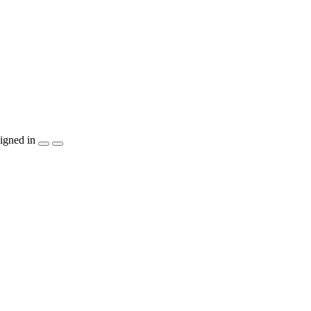
igned in