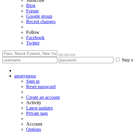
Subscribe
Blog
Forum
Google group
Recent changes
Follow
Facebook
Twitter
Stay s
anonymous
Sign in
Reset password
Create an account
Activity
Latest updates
Private tags
Account
Options