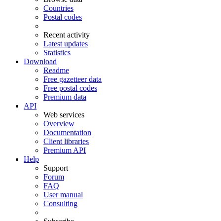
Countries
Postal codes
Recent activity
Latest updates
Statistics
Download
Readme
Free gazetteer data
Free postal codes
Premium data
API
Web services
Overview
Documentation
Client libraries
Premium API
Help
Support
Forum
FAQ
User manual
Consulting