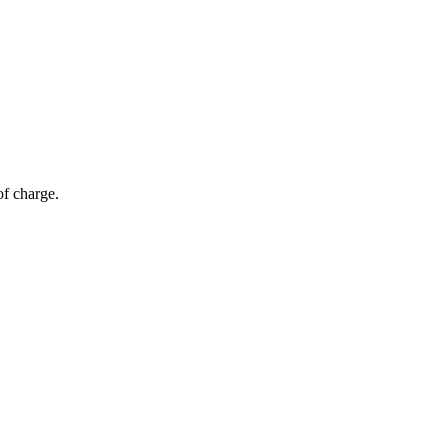
of charge.