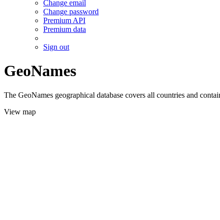
Change email
Change password
Premium API
Premium data
Sign out
GeoNames
The GeoNames geographical database covers all countries and contains
View map