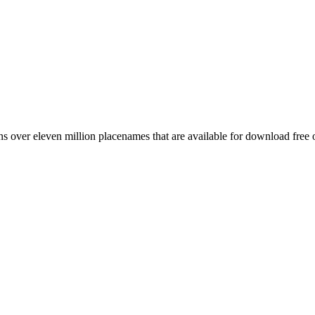
 over eleven million placenames that are available for download free 