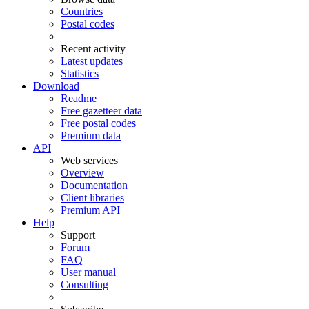
Countries
Postal codes
Recent activity
Latest updates
Statistics
Download
Readme
Free gazetteer data
Free postal codes
Premium data
API
Web services
Overview
Documentation
Client libraries
Premium API
Help
Support
Forum
FAQ
User manual
Consulting