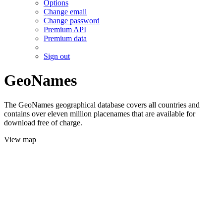
Options
Change email
Change password
Premium API
Premium data
Sign out
GeoNames
The GeoNames geographical database covers all countries and
contains over eleven million placenames that are available for
download free of charge.
View map