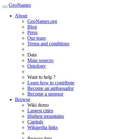
GeoNames
About
GeoNames.org
Blog
Press
Our team
Terms and conditions
Data
Main sources
Ontology
Want to help ?
Learn how to contribute
Become an ambassador
Become a sponsor
Browse
Wiki demo
Largest cities
Highest mountains
Capitals
Wikipedia links
Browse data