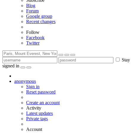
Subscribe
Blog
Forum
Google group
Recent changes
Follow
Facebook
Twitter
Stay
signed in
anonymous
Sign in
Reset password
Create an account
Activity
Latest updates
Private tags
Account