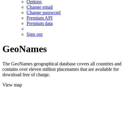
Options
Change email
Change password
Premium API
Premium data
Sign out
GeoNames
The GeoNames geographical database covers all countries and
contains over eleven million placenames that are available for
download free of charge.
View map