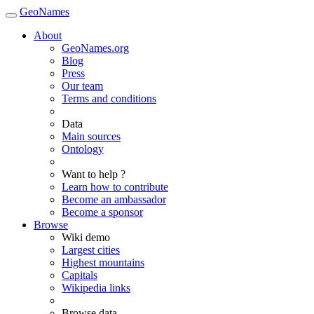
GeoNames
About
GeoNames.org
Blog
Press
Our team
Terms and conditions
Data
Main sources
Ontology
Want to help ?
Learn how to contribute
Become an ambassador
Become a sponsor
Browse
Wiki demo
Largest cities
Highest mountains
Capitals
Wikipedia links
Browse data