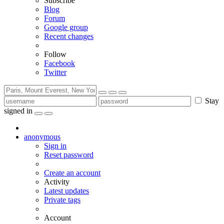
Subscribe
Blog
Forum
Google group
Recent changes
Follow
Facebook
Twitter
Stay
signed in
anonymous
Sign in
Reset password
Create an account
Activity
Latest updates
Private tags
Account