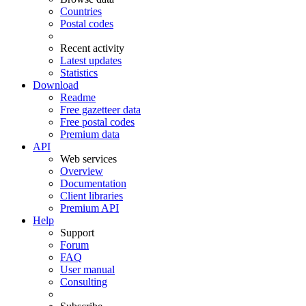
Countries
Postal codes
Recent activity
Latest updates
Statistics
Download
Readme
Free gazetteer data
Free postal codes
Premium data
API
Web services
Overview
Documentation
Client libraries
Premium API
Help
Support
Forum
FAQ
User manual
Consulting