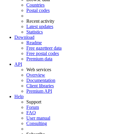
Countries
Postal codes
Recent activity
Latest updates
Statistics
Download
Readme
Free gazetteer data
Free postal codes
Premium data
API
Web services
Overview
Documentation
Client libraries
Premium API
Help
Support
Forum
FAQ
User manual
Consulting