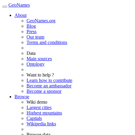
GeoNames
About
GeoNames.org
Blog
Press
Our team
Terms and conditions
Data
Main sources
Ontology
Want to help ?
Learn how to contribute
Become an ambassador
Become a sponsor
Browse
Wiki demo
Largest cities
Highest mountains
Capitals
Wikipedia links
Browse data