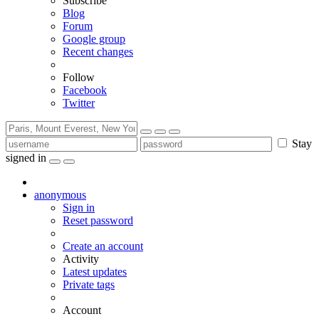
Subscribe
Blog
Forum
Google group
Recent changes
Follow
Facebook
Twitter
Stay
signed in
anonymous
Sign in
Reset password
Create an account
Activity
Latest updates
Private tags
Account