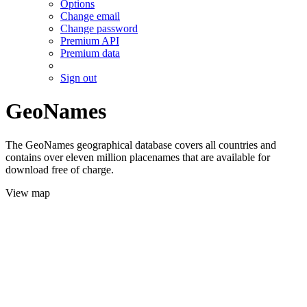
Options
Change email
Change password
Premium API
Premium data
Sign out
GeoNames
The GeoNames geographical database covers all countries and
contains over eleven million placenames that are available for
download free of charge.
View map