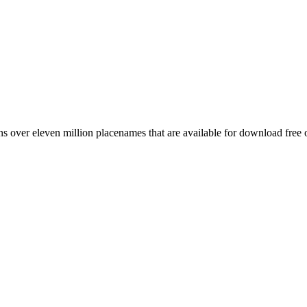
 over eleven million placenames that are available for download free 