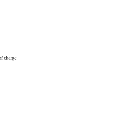
of charge.