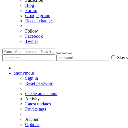
Subscribe
Blog
Forum
Google group
Recent changes
Follow
Facebook
Twitter
Stay s
anonymous
Sign in
Reset password
Create an account
Activity
Latest updates
Private tags
Account
Options