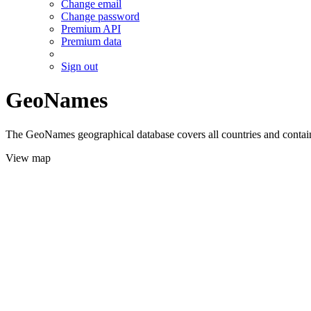
Change email
Change password
Premium API
Premium data
Sign out
GeoNames
The GeoNames geographical database covers all countries and contains
View map