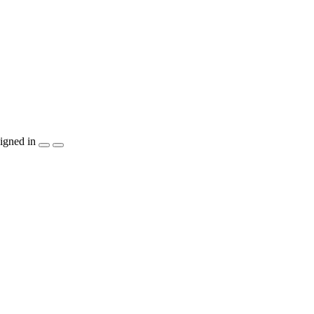
igned in