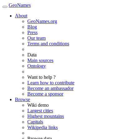
GeoNames
About
GeoNames.org
Blog
Press
Our team
Terms and conditions
Data
Main sources
Ontology
Want to help ?
Learn how to contribute
Become an ambassador
Become a sponsor
Browse
Wiki demo
Largest cities
Highest mountains
Capitals
Wikipedia links
Browse data