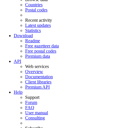
Countries
Postal codes
Recent activity
Latest updates
Statistics
Download
Readme
Free gazetteer data
Free postal codes
Premium data
API
Web services
Overview
Documentation
Client libraries
Premium API
Help
Support
Forum
FAQ
User manual
Consulting