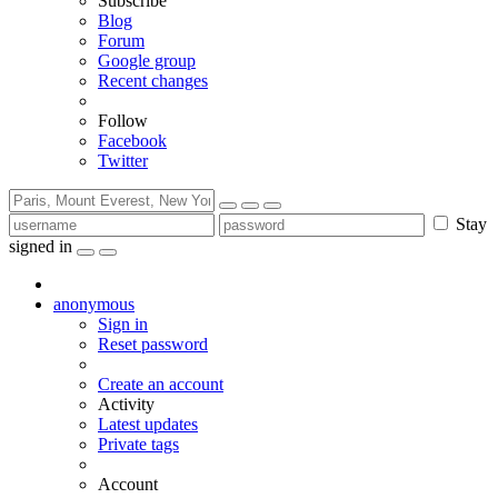
Subscribe
Blog
Forum
Google group
Recent changes
Follow
Facebook
Twitter
Stay
signed in
anonymous
Sign in
Reset password
Create an account
Activity
Latest updates
Private tags
Account