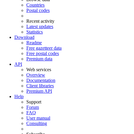
Countries
Postal codes
Recent activity
Latest updates
Statistics
Download
Readme
Free gazetteer data
Free postal codes
Premium data
API
Web services
Overview
Documentation
Client libraries
Premium API
Help
Support
Forum
FAQ
User manual
Consulting