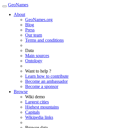
GeoNames
About
GeoNames.org
Blog
Press
Our team
Terms and conditions
Data
Main sources
Ontology
Want to help ?
Learn how to contribute
Become an ambassador
Become a sponsor
Browse
Wiki demo
Largest cities
Highest mountains
Capitals
Wikipedia links
Browse data