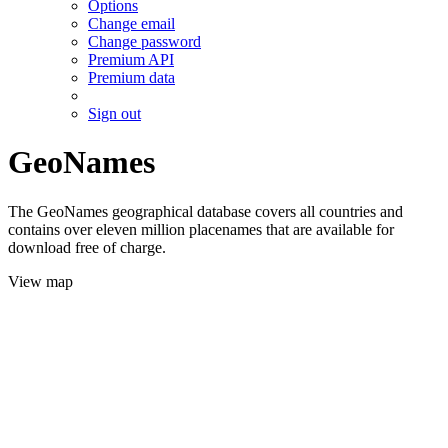
Options
Change email
Change password
Premium API
Premium data
Sign out
GeoNames
The GeoNames geographical database covers all countries and
contains over eleven million placenames that are available for
download free of charge.
View map