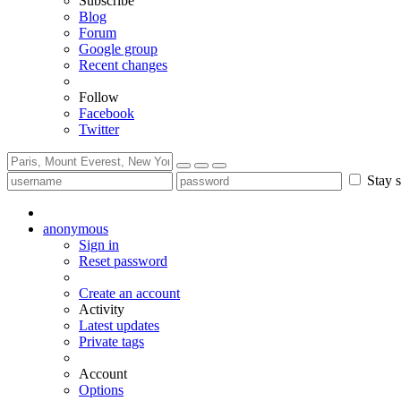
Subscribe
Blog
Forum
Google group
Recent changes
Follow
Facebook
Twitter
Stay s
anonymous
Sign in
Reset password
Create an account
Activity
Latest updates
Private tags
Account
Options