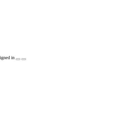
igned in