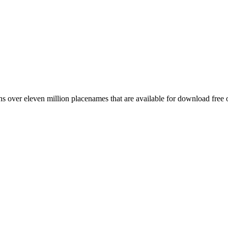
 over eleven million placenames that are available for download free 