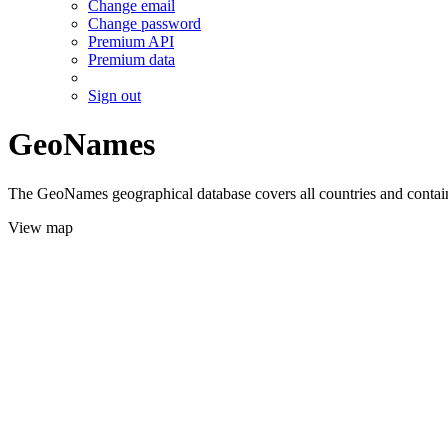
Change email
Change password
Premium API
Premium data
Sign out
GeoNames
The GeoNames geographical database covers all countries and contains
View map