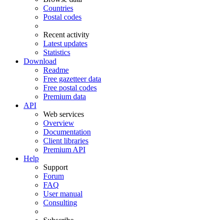
Countries
Postal codes
Recent activity
Latest updates
Statistics
Download
Readme
Free gazetteer data
Free postal codes
Premium data
API
Web services
Overview
Documentation
Client libraries
Premium API
Help
Support
Forum
FAQ
User manual
Consulting