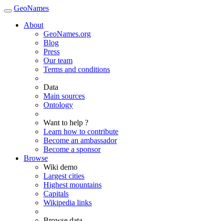
GeoNames
About
GeoNames.org
Blog
Press
Our team
Terms and conditions
Data
Main sources
Ontology
Want to help ?
Learn how to contribute
Become an ambassador
Become a sponsor
Browse
Wiki demo
Largest cities
Highest mountains
Capitals
Wikipedia links
Browse data