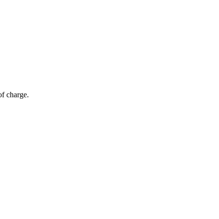
of charge.