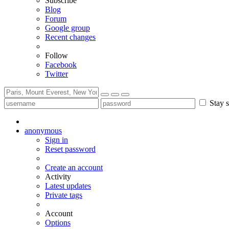
Subscribe
Blog
Forum
Google group
Recent changes
Follow
Facebook
Twitter
Stay s
anonymous
Sign in
Reset password
Create an account
Activity
Latest updates
Private tags
Account
Options