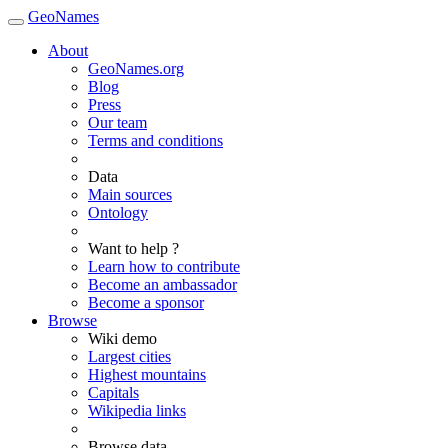
GeoNames
About
GeoNames.org
Blog
Press
Our team
Terms and conditions
Data
Main sources
Ontology
Want to help ?
Learn how to contribute
Become an ambassador
Become a sponsor
Browse
Wiki demo
Largest cities
Highest mountains
Capitals
Wikipedia links
Browse data