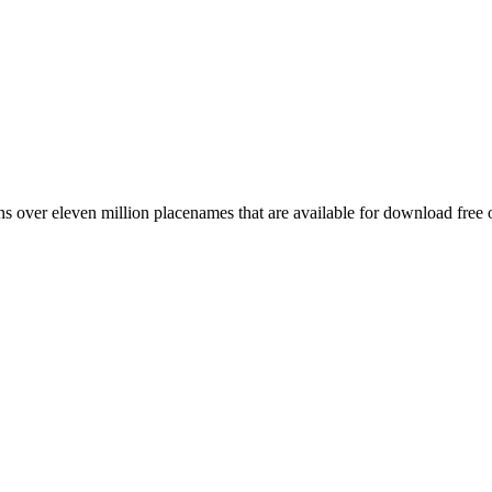
 over eleven million placenames that are available for download free 