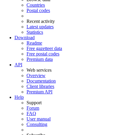
Countries
Postal codes
Recent activity
Latest updates
Statistics
Download
Readme
Free gazetteer data
Free postal codes
Premium data
API
Web services
Overview
Documentation
Client libraries
Premium API
Help
Support
Forum
FAQ
User manual
Consulting