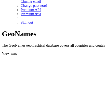
Change email
Change password
Premium API
Premium data
Sign out
GeoNames
The GeoNames geographical database covers all countries and contains
View map