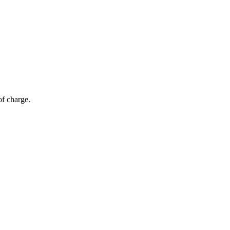
of charge.