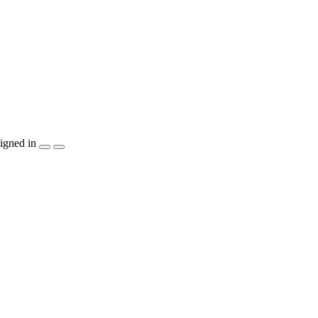
igned in