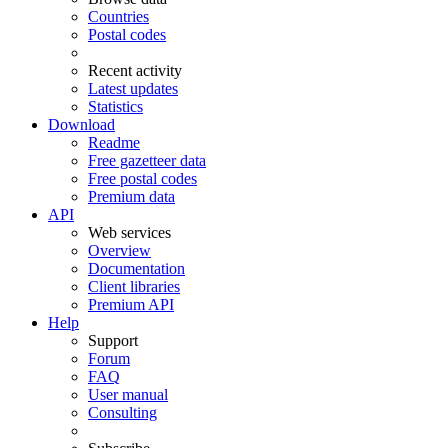
Countries
Postal codes
Recent activity
Latest updates
Statistics
Download
Readme
Free gazetteer data
Free postal codes
Premium data
API
Web services
Overview
Documentation
Client libraries
Premium API
Help
Support
Forum
FAQ
User manual
Consulting