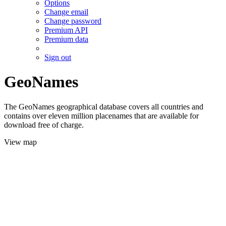
Options
Change email
Change password
Premium API
Premium data
Sign out
GeoNames
The GeoNames geographical database covers all countries and
contains over eleven million placenames that are available for
download free of charge.
View map