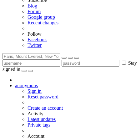
Subscribe
Blog
Forum
Google group
Recent changes
Follow
Facebook
Twitter
Stay
signed in
anonymous
Sign in
Reset password
Create an account
Activity
Latest updates
Private tags
Account