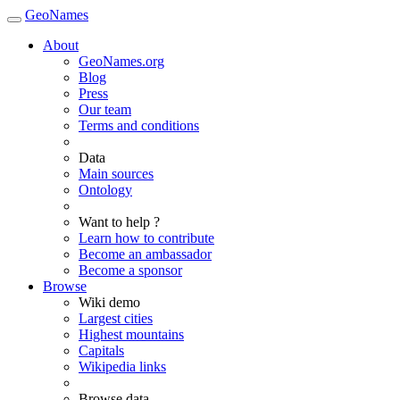
GeoNames
About
GeoNames.org
Blog
Press
Our team
Terms and conditions
Data
Main sources
Ontology
Want to help ?
Learn how to contribute
Become an ambassador
Become a sponsor
Browse
Wiki demo
Largest cities
Highest mountains
Capitals
Wikipedia links
Browse data