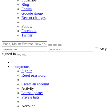
Subscribe
Blog
Forum
Google group
Recent changes
Follow
Facebook
Twitter
Stay
signed in
anonymous
Sign in
Reset password
Create an account
Activity
Latest updates
Private tags
Account