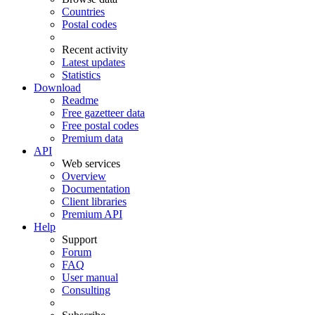
Countries
Postal codes
Recent activity
Latest updates
Statistics
Download
Readme
Free gazetteer data
Free postal codes
Premium data
API
Web services
Overview
Documentation
Client libraries
Premium API
Help
Support
Forum
FAQ
User manual
Consulting