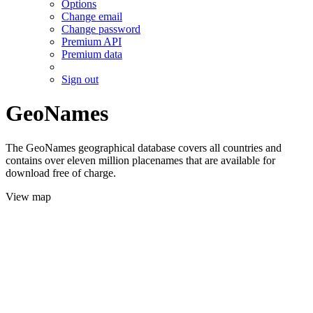
Options
Change email
Change password
Premium API
Premium data
Sign out
GeoNames
The GeoNames geographical database covers all countries and
contains over eleven million placenames that are available for
download free of charge.
View map