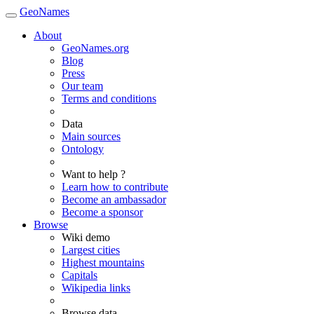
GeoNames
About
GeoNames.org
Blog
Press
Our team
Terms and conditions
Data
Main sources
Ontology
Want to help ?
Learn how to contribute
Become an ambassador
Become a sponsor
Browse
Wiki demo
Largest cities
Highest mountains
Capitals
Wikipedia links
Browse data