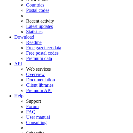
Countries
Postal codes
Recent activity
Latest updates
Statistics
Download
Readme
Free gazetteer data
Free postal codes
Premium data
API
Web services
Overview
Documentation
Client libraries
Premium API
Help
Support
Forum
FAQ
User manual
Consulting