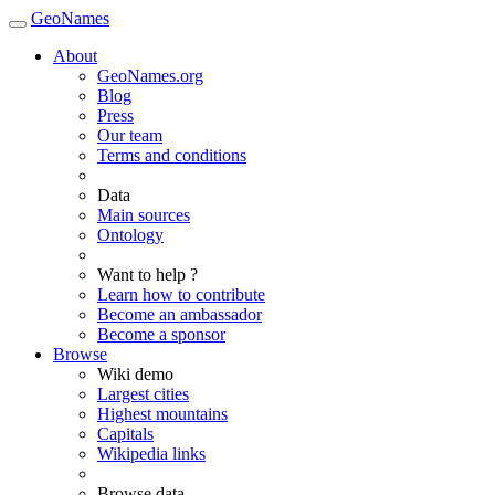
GeoNames
About
GeoNames.org
Blog
Press
Our team
Terms and conditions
Data
Main sources
Ontology
Want to help ?
Learn how to contribute
Become an ambassador
Become a sponsor
Browse
Wiki demo
Largest cities
Highest mountains
Capitals
Wikipedia links
Browse data