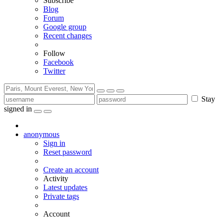
Subscribe
Blog
Forum
Google group
Recent changes
Follow
Facebook
Twitter
Stay
signed in
anonymous
Sign in
Reset password
Create an account
Activity
Latest updates
Private tags
Account