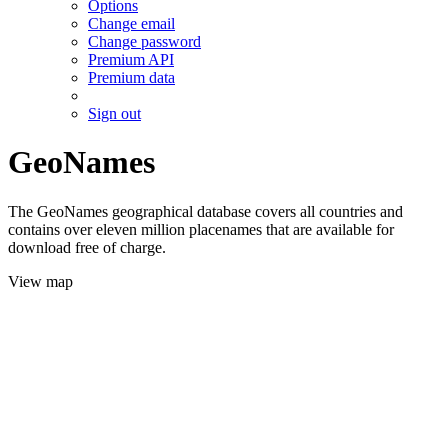
Options
Change email
Change password
Premium API
Premium data
Sign out
GeoNames
The GeoNames geographical database covers all countries and
contains over eleven million placenames that are available for
download free of charge.
View map