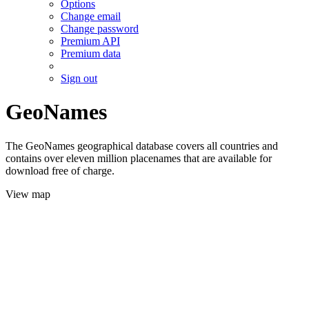
Options
Change email
Change password
Premium API
Premium data
Sign out
GeoNames
The GeoNames geographical database covers all countries and
contains over eleven million placenames that are available for
download free of charge.
View map