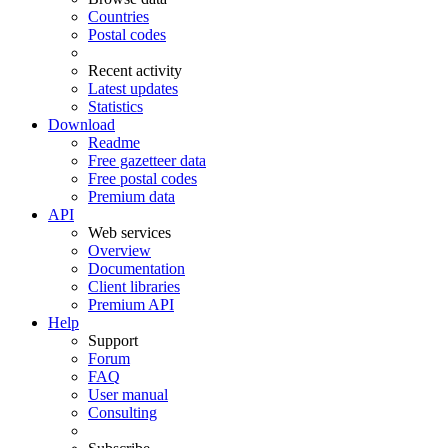
Countries
Postal codes
Recent activity
Latest updates
Statistics
Download
Readme
Free gazetteer data
Free postal codes
Premium data
API
Web services
Overview
Documentation
Client libraries
Premium API
Help
Support
Forum
FAQ
User manual
Consulting