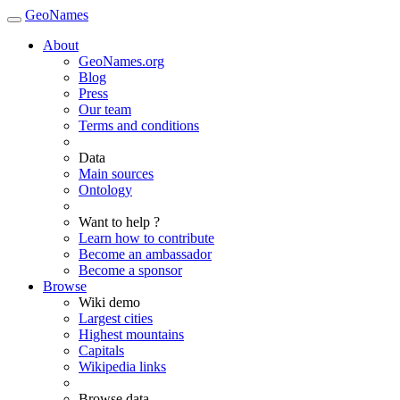
GeoNames
About
GeoNames.org
Blog
Press
Our team
Terms and conditions
Data
Main sources
Ontology
Want to help ?
Learn how to contribute
Become an ambassador
Become a sponsor
Browse
Wiki demo
Largest cities
Highest mountains
Capitals
Wikipedia links
Browse data