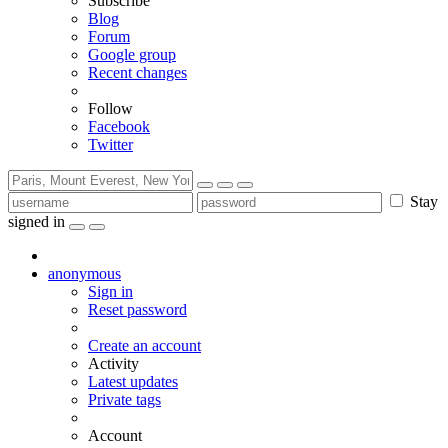
Subscribe
Blog
Forum
Google group
Recent changes
Follow
Facebook
Twitter
Stay
signed in
anonymous
Sign in
Reset password
Create an account
Activity
Latest updates
Private tags
Account