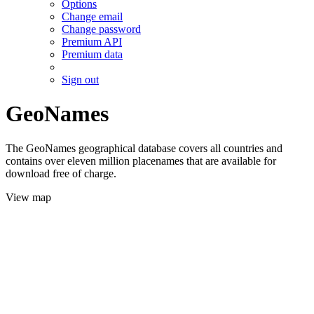
Options
Change email
Change password
Premium API
Premium data
Sign out
GeoNames
The GeoNames geographical database covers all countries and
contains over eleven million placenames that are available for
download free of charge.
View map