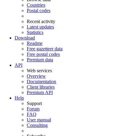
Countries
Postal codes
Recent activity
Latest updates
Statistics
Download
Readme
Free gazetteer data
Free postal codes
Premium data
API
Web services
Overview
Documentation
Client libraries
Premium API
Help
Support
Forum
FAQ
User manual
Consulting