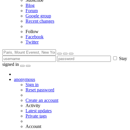
Subscribe
Blog
Forum
Google group
Recent changes
Follow
Facebook
Twitter
Stay
signed in
anonymous
Sign in
Reset password
Create an account
Activity
Latest updates
Private tags
Account