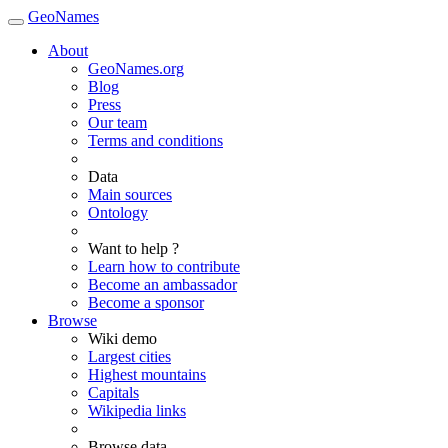
GeoNames
About
GeoNames.org
Blog
Press
Our team
Terms and conditions
Data
Main sources
Ontology
Want to help ?
Learn how to contribute
Become an ambassador
Become a sponsor
Browse
Wiki demo
Largest cities
Highest mountains
Capitals
Wikipedia links
Browse data