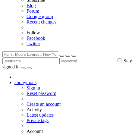
Subscribe
Blog
Forum
Google group
Recent changes
Follow
Facebook
Twitter
Stay
signed in
anonymous
Sign in
Reset password
Create an account
Activity
Latest updates
Private tags
Account