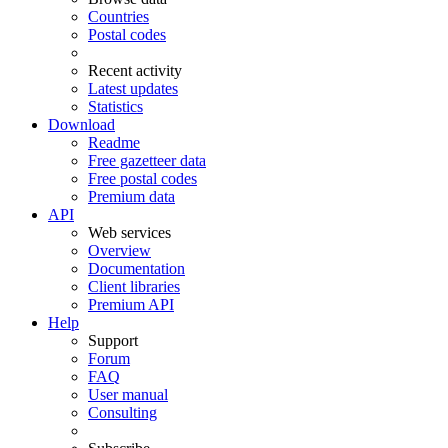
Countries
Postal codes
Recent activity
Latest updates
Statistics
Download
Readme
Free gazetteer data
Free postal codes
Premium data
API
Web services
Overview
Documentation
Client libraries
Premium API
Help
Support
Forum
FAQ
User manual
Consulting