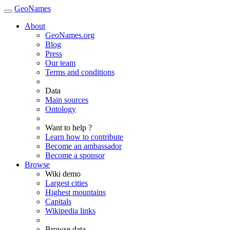
GeoNames
About
GeoNames.org
Blog
Press
Our team
Terms and conditions
Data
Main sources
Ontology
Want to help ?
Learn how to contribute
Become an ambassador
Become a sponsor
Browse
Wiki demo
Largest cities
Highest mountains
Capitals
Wikipedia links
Browse data