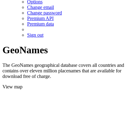
Options
Change email
Change password
Premium API
Premium data
Sign out
GeoNames
The GeoNames geographical database covers all countries and
contains over eleven million placenames that are available for
download free of charge.
View map