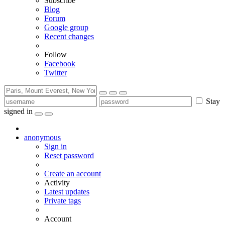
Subscribe
Blog
Forum
Google group
Recent changes
Follow
Facebook
Twitter
Stay
signed in
anonymous
Sign in
Reset password
Create an account
Activity
Latest updates
Private tags
Account