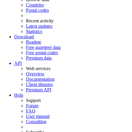
Countries
Postal codes
Recent activity
Latest updates
Statistics
Download
Readme
Free gazetteer data
Free postal codes
Premium data
API
Web services
Overview
Documentation
Client libraries
Premium API
Help
Support
Forum
FAQ
User manual
Consulting