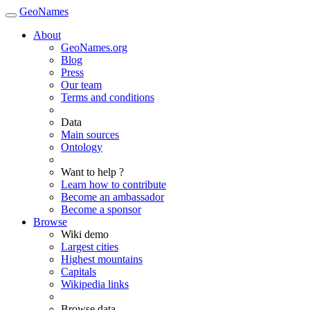
GeoNames
About
GeoNames.org
Blog
Press
Our team
Terms and conditions
Data
Main sources
Ontology
Want to help ?
Learn how to contribute
Become an ambassador
Become a sponsor
Browse
Wiki demo
Largest cities
Highest mountains
Capitals
Wikipedia links
Browse data