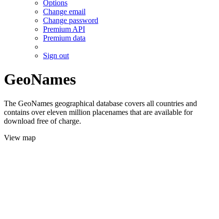
Options
Change email
Change password
Premium API
Premium data
Sign out
GeoNames
The GeoNames geographical database covers all countries and
contains over eleven million placenames that are available for
download free of charge.
View map