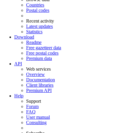
Countries
Postal codes
Recent activity
Latest updates
Statistics
Download
Readme
Free gazetteer data
Free postal codes
Premium data
API
Web services
Overview
Documentation
Client libraries
Premium API
Help
Support
Forum
FAQ
User manual
Consulting