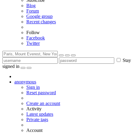
Subscribe
Blog
Forum
Google group
Recent changes
Follow
Facebook
Twitter
Stay
signed in
anonymous
Sign in
Reset password
Create an account
Activity
Latest updates
Private tags
Account