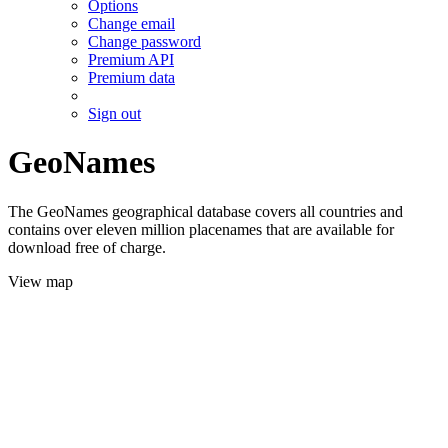
Options
Change email
Change password
Premium API
Premium data
Sign out
GeoNames
The GeoNames geographical database covers all countries and
contains over eleven million placenames that are available for
download free of charge.
View map