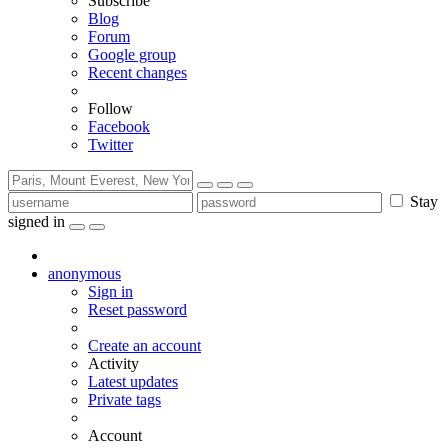
Subscribe
Blog
Forum
Google group
Recent changes
Follow
Facebook
Twitter
Stay
signed in
anonymous
Sign in
Reset password
Create an account
Activity
Latest updates
Private tags
Account