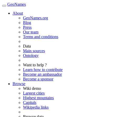
GeoNames
About
GeoNames.org
Blog
Press
Our team
Terms and conditions
Data
Main sources
Ontology
Want to help ?
Learn how to contribute
Become an ambassador
Become a sponsor
Browse
Wiki demo
Largest cities
Highest mountains
Capitals
Wikipedia links
Browse data