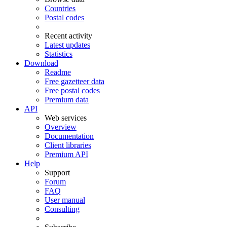
Countries
Postal codes
Recent activity
Latest updates
Statistics
Download
Readme
Free gazetteer data
Free postal codes
Premium data
API
Web services
Overview
Documentation
Client libraries
Premium API
Help
Support
Forum
FAQ
User manual
Consulting