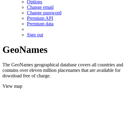
Options
Change email
Change password
Premium API
Premium data
Sign out
GeoNames
The GeoNames geographical database covers all countries and
contains over eleven million placenames that are available for
download free of charge.
View map