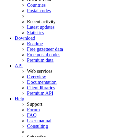
Countries
Postal codes
Recent activity
Latest updates
Statistics
Download
Readme
Free gazetteer data
Free postal codes
Premium data
API
Web services
Overview
Documentation
Client libraries
Premium API
Help
Support
Forum
FAQ
User manual
Consulting