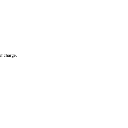
of charge.