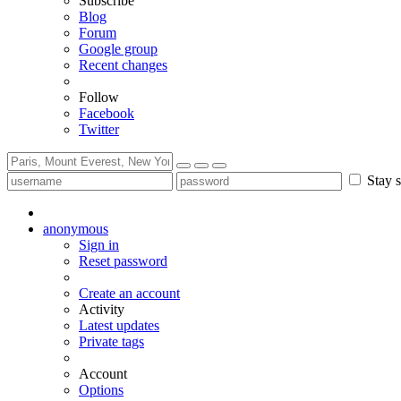
Subscribe
Blog
Forum
Google group
Recent changes
Follow
Facebook
Twitter
Stay s
anonymous
Sign in
Reset password
Create an account
Activity
Latest updates
Private tags
Account
Options