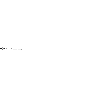
igned in