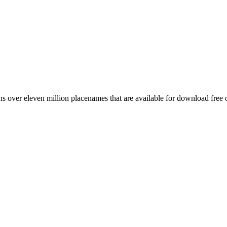
 over eleven million placenames that are available for download free 