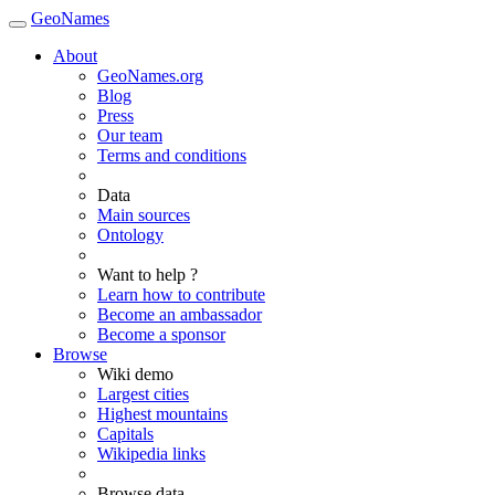
GeoNames
About
GeoNames.org
Blog
Press
Our team
Terms and conditions
Data
Main sources
Ontology
Want to help ?
Learn how to contribute
Become an ambassador
Become a sponsor
Browse
Wiki demo
Largest cities
Highest mountains
Capitals
Wikipedia links
Browse data