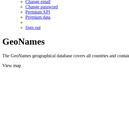
Change email
Change password
Premium API
Premium data
Sign out
GeoNames
The GeoNames geographical database covers all countries and contains
View map