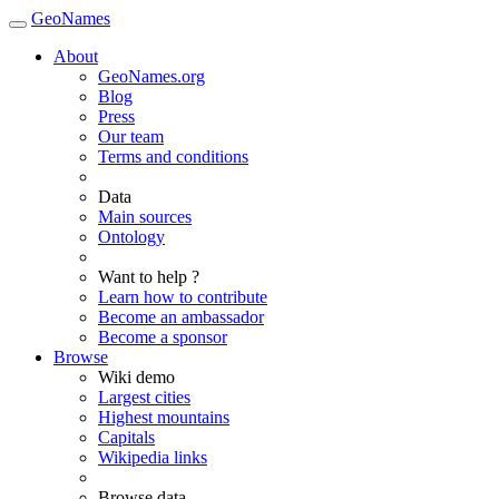
GeoNames
About
GeoNames.org
Blog
Press
Our team
Terms and conditions
Data
Main sources
Ontology
Want to help ?
Learn how to contribute
Become an ambassador
Become a sponsor
Browse
Wiki demo
Largest cities
Highest mountains
Capitals
Wikipedia links
Browse data