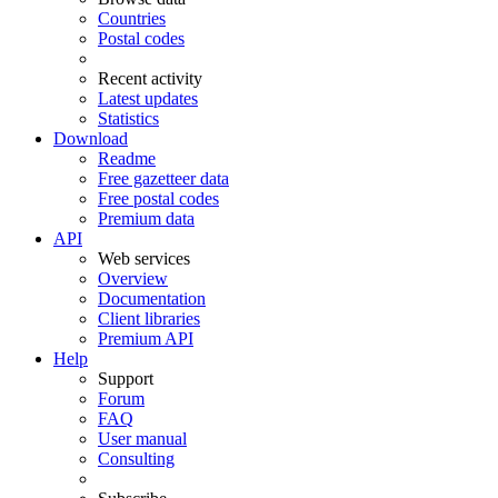
Countries
Postal codes
Recent activity
Latest updates
Statistics
Download
Readme
Free gazetteer data
Free postal codes
Premium data
API
Web services
Overview
Documentation
Client libraries
Premium API
Help
Support
Forum
FAQ
User manual
Consulting