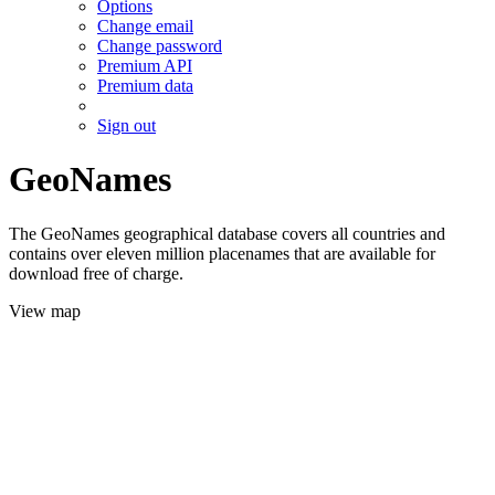
Options
Change email
Change password
Premium API
Premium data
Sign out
GeoNames
The GeoNames geographical database covers all countries and
contains over eleven million placenames that are available for
download free of charge.
View map