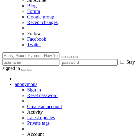
Subscribe
Blog
Forum
Google group
Recent changes
Follow
Facebook
Twitter
Stay
signed in
anonymous
Sign in
Reset password
Create an account
Activity
Latest updates
Private tags
Account