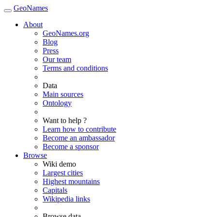
GeoNames
About
GeoNames.org
Blog
Press
Our team
Terms and conditions
Data
Main sources
Ontology
Want to help ?
Learn how to contribute
Become an ambassador
Become a sponsor
Browse
Wiki demo
Largest cities
Highest mountains
Capitals
Wikipedia links
Browse data