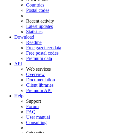
Countries
Postal codes
Recent activity
Latest updates
Statistics
Download
Readme
Free gazetteer data
Free postal codes
Premium data
API
Web services
Overview
Documentation
Client libraries
Premium API
Help
Support
Forum
FAQ
User manual
Consulting