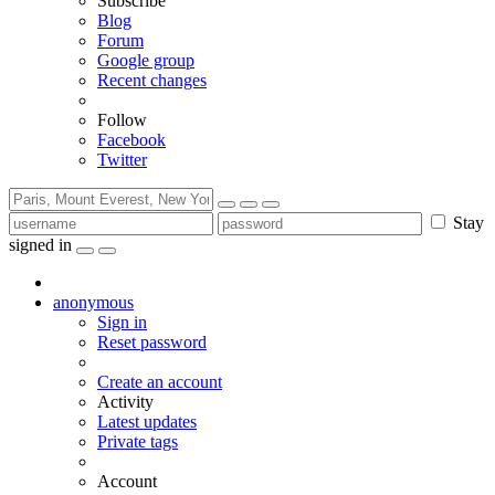
Subscribe
Blog
Forum
Google group
Recent changes
Follow
Facebook
Twitter
Stay
signed in
anonymous
Sign in
Reset password
Create an account
Activity
Latest updates
Private tags
Account