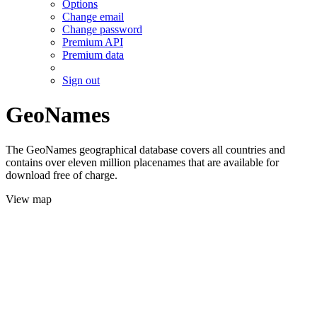
Options
Change email
Change password
Premium API
Premium data
Sign out
GeoNames
The GeoNames geographical database covers all countries and
contains over eleven million placenames that are available for
download free of charge.
View map