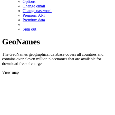
Options
Change email
Change password
Premium API
Premium data
Sign out
GeoNames
The GeoNames geographical database covers all countries and
contains over eleven million placenames that are available for
download free of charge.
View map