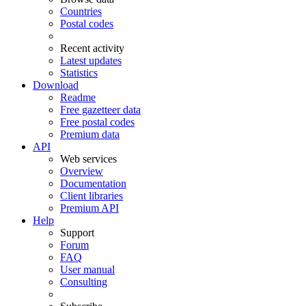
Countries
Postal codes
Recent activity
Latest updates
Statistics
Download
Readme
Free gazetteer data
Free postal codes
Premium data
API
Web services
Overview
Documentation
Client libraries
Premium API
Help
Support
Forum
FAQ
User manual
Consulting