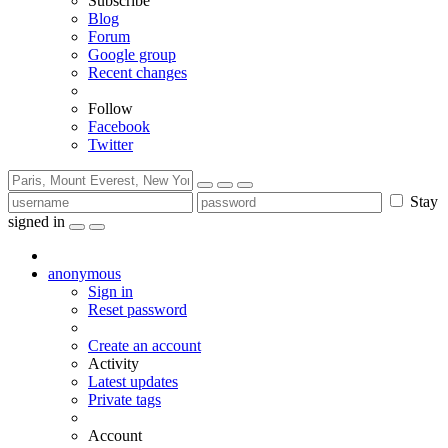
Subscribe
Blog
Forum
Google group
Recent changes
Follow
Facebook
Twitter
Stay
signed in
anonymous
Sign in
Reset password
Create an account
Activity
Latest updates
Private tags
Account