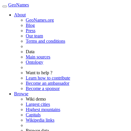
GeoNames
About
GeoNames.org
Blog
Press
Our team
Terms and conditions
Data
Main sources
Ontology
Want to help ?
Learn how to contribute
Become an ambassador
Become a sponsor
Browse
Wiki demo
Largest cities
Highest mountains
Capitals
Wikipedia links
Browse data