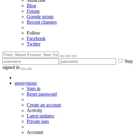
Subscribe
Blog
Forum
Google group
Recent changes
Follow
Facebook
Twitter
Stay
signed in
anonymous
Sign in
Reset password
Create an account
Activity
Latest updates
Private tags
Account