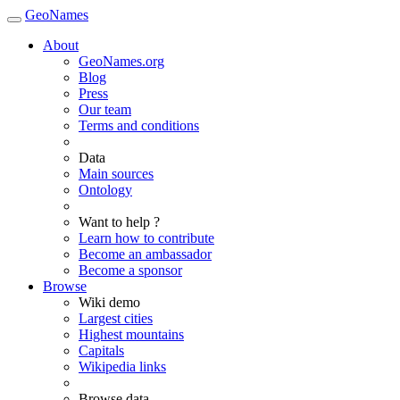
GeoNames
About
GeoNames.org
Blog
Press
Our team
Terms and conditions
Data
Main sources
Ontology
Want to help ?
Learn how to contribute
Become an ambassador
Become a sponsor
Browse
Wiki demo
Largest cities
Highest mountains
Capitals
Wikipedia links
Browse data