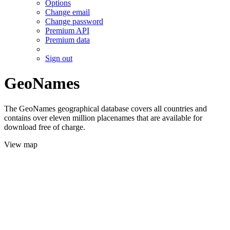
Options
Change email
Change password
Premium API
Premium data
Sign out
GeoNames
The GeoNames geographical database covers all countries and
contains over eleven million placenames that are available for
download free of charge.
View map