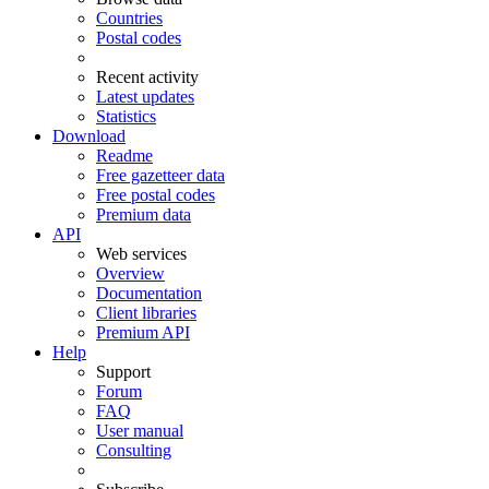
Countries
Postal codes
Recent activity
Latest updates
Statistics
Download
Readme
Free gazetteer data
Free postal codes
Premium data
API
Web services
Overview
Documentation
Client libraries
Premium API
Help
Support
Forum
FAQ
User manual
Consulting