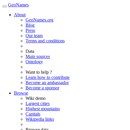
GeoNames
About
GeoNames.org
Blog
Press
Our team
Terms and conditions
Data
Main sources
Ontology
Want to help ?
Learn how to contribute
Become an ambassador
Become a sponsor
Browse
Wiki demo
Largest cities
Highest mountains
Capitals
Wikipedia links
Browse data