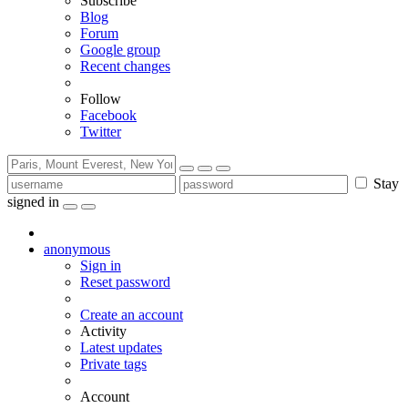
Subscribe
Blog
Forum
Google group
Recent changes
Follow
Facebook
Twitter
Stay
signed in
anonymous
Sign in
Reset password
Create an account
Activity
Latest updates
Private tags
Account