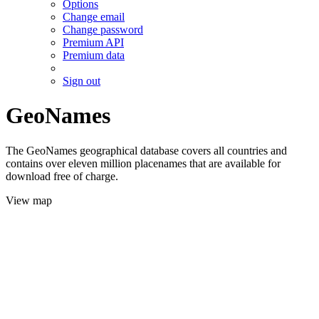
Options
Change email
Change password
Premium API
Premium data
Sign out
GeoNames
The GeoNames geographical database covers all countries and
contains over eleven million placenames that are available for
download free of charge.
View map