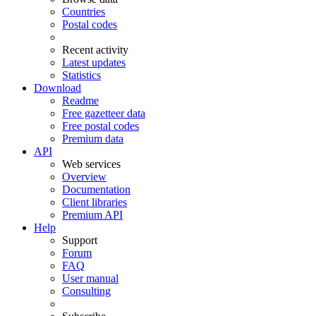
Countries
Postal codes
Recent activity
Latest updates
Statistics
Download
Readme
Free gazetteer data
Free postal codes
Premium data
API
Web services
Overview
Documentation
Client libraries
Premium API
Help
Support
Forum
FAQ
User manual
Consulting