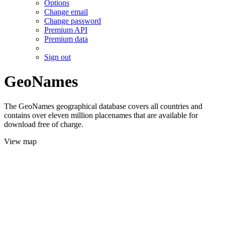
Options
Change email
Change password
Premium API
Premium data
Sign out
GeoNames
The GeoNames geographical database covers all countries and
contains over eleven million placenames that are available for
download free of charge.
View map