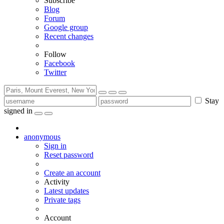
Subscribe
Blog
Forum
Google group
Recent changes
Follow
Facebook
Twitter
Stay
signed in
anonymous
Sign in
Reset password
Create an account
Activity
Latest updates
Private tags
Account