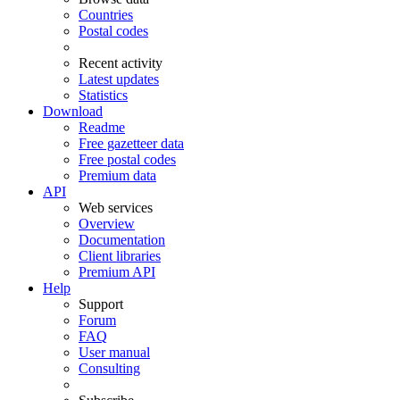
Countries
Postal codes
Recent activity
Latest updates
Statistics
Download
Readme
Free gazetteer data
Free postal codes
Premium data
API
Web services
Overview
Documentation
Client libraries
Premium API
Help
Support
Forum
FAQ
User manual
Consulting