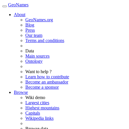
GeoNames
About
GeoNames.org
Blog
Press
Our team
Terms and conditions
Data
Main sources
Ontology
Want to help ?
Learn how to contribute
Become an ambassador
Become a sponsor
Browse
Wiki demo
Largest cities
Highest mountains
Capitals
Wikipedia links
Browse data