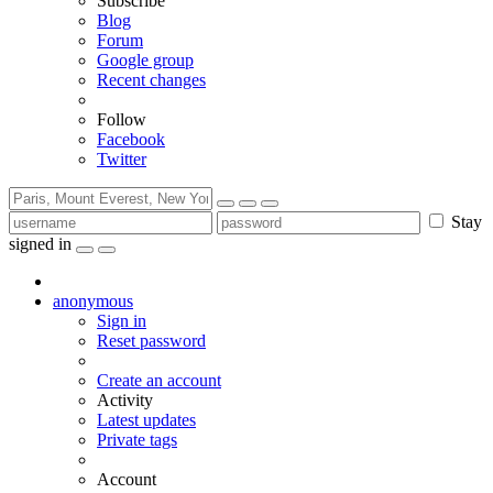
Subscribe
Blog
Forum
Google group
Recent changes
Follow
Facebook
Twitter
Stay
signed in
anonymous
Sign in
Reset password
Create an account
Activity
Latest updates
Private tags
Account