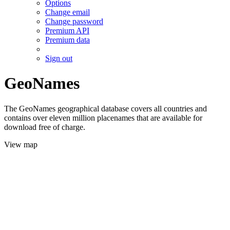
Options
Change email
Change password
Premium API
Premium data
Sign out
GeoNames
The GeoNames geographical database covers all countries and
contains over eleven million placenames that are available for
download free of charge.
View map