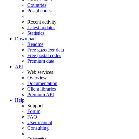
Countries
Postal codes
Recent activity
Latest updates
Statistics
Download
Readme
Free gazetteer data
Free postal codes
Premium data
API
Web services
Overview
Documentation
Client libraries
Premium API
Help
Support
Forum
FAQ
User manual
Consulting