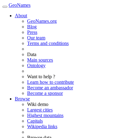
GeoNames
About
GeoNames.org
Blog
Press
Our team
Terms and conditions
Data
Main sources
Ontology
Want to help ?
Learn how to contribute
Become an ambassador
Become a sponsor
Browse
Wiki demo
Largest cities
Highest mountains
Capitals
Wikipedia links
Browse data