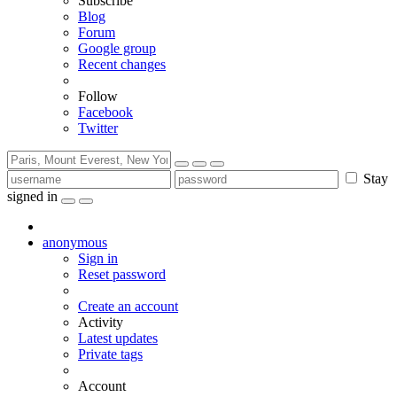
Subscribe
Blog
Forum
Google group
Recent changes
Follow
Facebook
Twitter
Stay
signed in
anonymous
Sign in
Reset password
Create an account
Activity
Latest updates
Private tags
Account