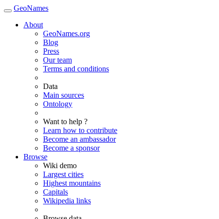
GeoNames
About
GeoNames.org
Blog
Press
Our team
Terms and conditions
Data
Main sources
Ontology
Want to help ?
Learn how to contribute
Become an ambassador
Become a sponsor
Browse
Wiki demo
Largest cities
Highest mountains
Capitals
Wikipedia links
Browse data