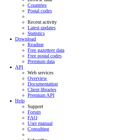
Countries
Postal codes
Recent activity
Latest updates
Statistics
Download
Readme
Free gazetteer data
Free postal codes
Premium data
API
Web services
Overview
Documentation
Client libraries
Premium API
Help
Support
Forum
FAQ
User manual
Consulting