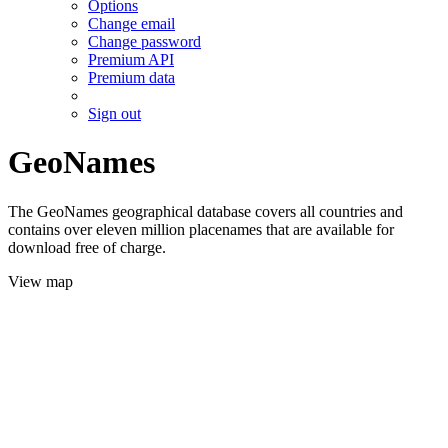
Options
Change email
Change password
Premium API
Premium data
Sign out
GeoNames
The GeoNames geographical database covers all countries and
contains over eleven million placenames that are available for
download free of charge.
View map